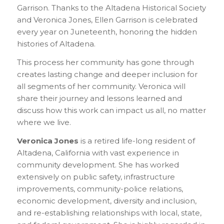
Garrison. Thanks to the Altadena Historical Society
and Veronica Jones, Ellen Garrison is celebrated
every year on Juneteenth, honoring the hidden
histories of Altadena.
This process her community has gone through
creates lasting change and deeper inclusion for
all segments of her community. Veronica will
share their journey and lessons learned and
discuss how this work can impact us all, no matter
where we live.
Veronica Jones
is a retired life-long resident of
Altadena, California with vast experience in
community development. She has worked
extensively on public safety, infrastructure
improvements, community-police relations,
economic development, diversity and inclusion,
and re-establishing relationships with local, state,