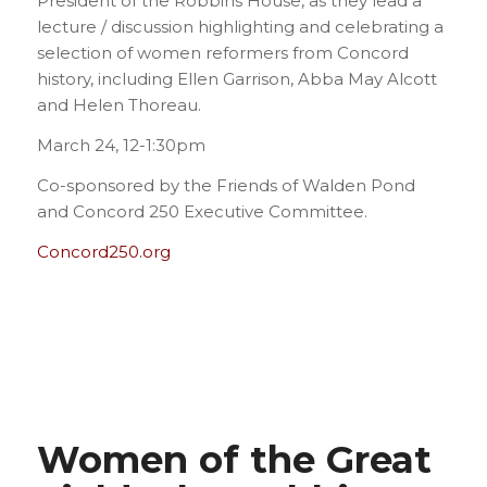
President of the Robbins House, as they lead a
lecture / discussion highlighting and celebrating a
selection of women reformers from Concord
history, including Ellen Garrison, Abba May Alcott
and Helen Thoreau.
March 24, 12-1:30pm
Co-sponsored by the Friends of Walden Pond
and Concord 250 Executive Committee.
Concord250.org
Women of the Great