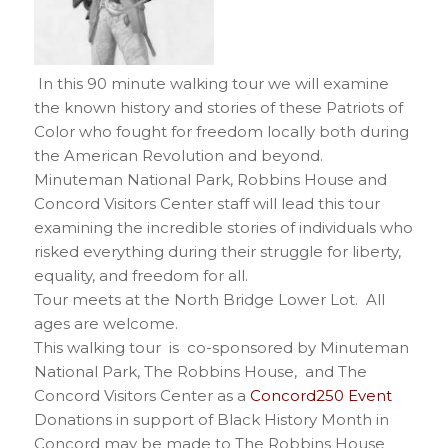
In this 90 minute walking tour we will examine
the known history and stories of these Patriots of
Color who fought for freedom locally both during
the American Revolution and beyond.
Minuteman National Park, Robbins House and
Concord Visitors Center staff will lead this tour
examining the incredible stories of individuals who
risked everything during their struggle for liberty,
equality, and freedom for all.
Tour meets at the North Bridge Lower Lot. All
ages are welcome.
This walking tour is co-sponsored by Minuteman
National Park, The Robbins House, and The
Concord Visitors Center as a
Concord250 Event
Donations in support of Black History Month in
Concord may be made to The Robbins House