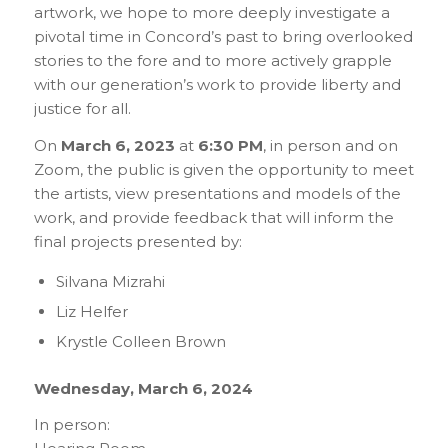
artwork, we hope to more deeply investigate a
pivotal time in Concord’s past to bring overlooked
stories to the fore and to more actively grapple
with our generation’s work to provide liberty and
justice for all.
On
March 6, 2023
at
6:30 PM
, in person and on
Zoom, the public is given the opportunity to meet
the artists, view presentations and models of the
work, and provide feedback that will inform the
final projects presented by:
Silvana Mizrahi
Liz Helfer
Krystle Colleen Brown
Wednesday, March 6, 2024
In person: