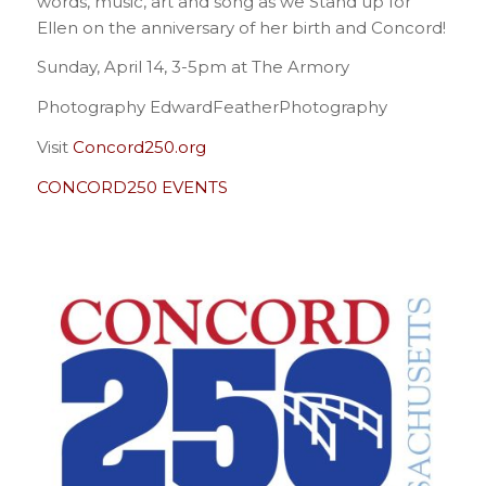
words, music, art and song as we Stand up for
Ellen on the anniversary of her birth and Concord!
Sunday, April 14, 3-5pm at The Armory
Photography EdwardFeatherPhotography
Visit
Concord250.org
CONCORD250 EVENTS