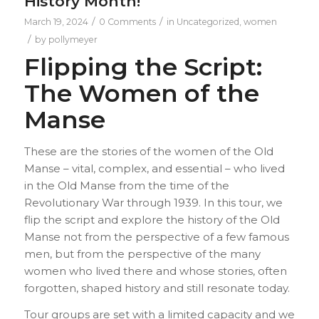
History Month!
/
/
March 19, 2024
0 Comments
in
Uncategorized
,
women
/
by
pollymeyer
Flipping the Script:
The Women of the
Manse
These are the stories of the women of the Old
Manse – vital, complex, and essential – who lived
in the Old Manse from the time of the
Revolutionary War through 1939. In this tour, we
flip the script and explore the history of the Old
Manse not from the perspective of a few famous
men, but from the perspective of the many
women who lived there and whose stories, often
forgotten, shaped history and still resonate today.
Tour groups are set with a limited capacity and we