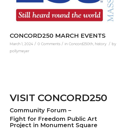
CONCORD250 MARCH EVENTS
/
/
/
March 1, 2024
0 Comments
in
Concord250th
,
history
by
pollymeyer
VISIT CONCORD250
Community Forum –
Fight for Freedom Public Art
Project in Monument Square