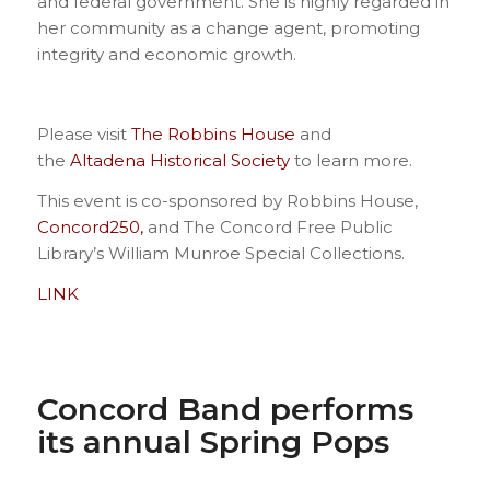
and federal government. She is highly regarded in
her community as a change agent, promoting
integrity and economic growth.
Please visit
The Robbins House
and
the
Altadena Historical Society
to learn more.
This event is co-sponsored by Robbins House,
Concord250,
and The Concord Free Public
Library’s William Munroe Special Collections.
LINK
Concord Band performs
its annual Spring Pops