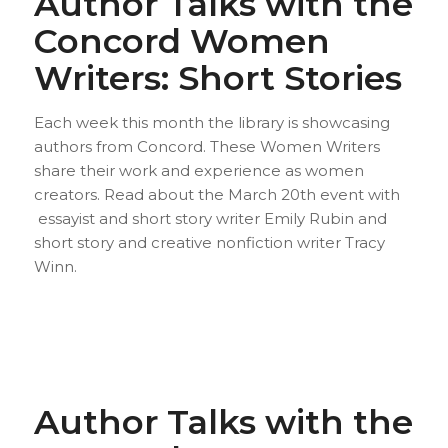
Author Talks with the
Concord Women
Writers: Short Stories
Each week this month the library is showcasing
authors from Concord. These Women Writers
share their work and experience as women
creators. Read about the March 20th event with
essayist and short story writer Emily Rubin and
short story and creative nonfiction writer Tracy
Winn.
Author Talks with the