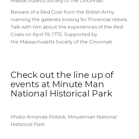
Massachusetts Society of the Cincinnati.
Beware of a Red Coat from the British Army
roaming the galleries looking for Provincial rebels.
Talk with him about the experiences of the Red
Coats on April 19, 1775. Supported by
the Massachusetts Society of the Cincinnati.
Check out the
line up of
events at Minute Man
National Historical Park
Photo: Amanda Pollock, Minuteman National
Historical Park