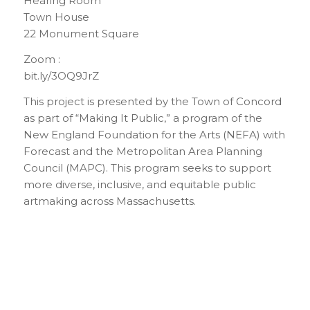
Hearing Room
Town House
22 Monument Square
Zoom :
bit.ly/3OQ9JrZ
This project is presented by the Town of Concord
as part of “Making It Public,” a program of the
New England Foundation for the Arts (NEFA) with
Forecast and the Metropolitan Area Planning
Council (MAPC). This program seeks to support
more diverse, inclusive, and equitable public
artmaking across Massachusetts.