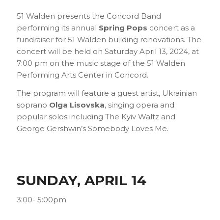
51 Walden presents the Concord Band
performing its annual
Spring Pops
concert as a
fundraiser for 51 Walden building renovations. The
concert will be held on Saturday April 13, 2024, at
7:00 pm on the music stage of the 51 Walden
Performing Arts Center in Concord.
The program will feature a guest artist, Ukrainian
soprano
Olga Lisovska
, singing opera and
popular solos including
The Kyiv Waltz
and
George Gershwin’s
Somebody Loves Me
.
SUNDAY, APRIL 14
3:00- 5:00pm