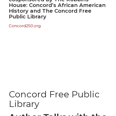
House: Concord’s African American
History and The Concord Free
Public Library
Concord250.org
Concord Free Public
Library