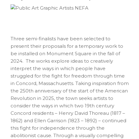
Three semi-finalists have been selected to
present their proposals for a temporary work to
be installed on Monument Square in the fall of
2024. The works explore ideas to creatively
interpret the ways in which people have
struggled for the fight for freedom through time
in Concord, Massachusetts. Taking inspiration from
the 250th anniversary of the start of the American
Revolution in 2025, the town seeks artists to
consider the ways in which two 19th century
Concord residents – Henry David Thoreau (1817 –
1862) and Ellen Garrison (1823 – 1892) – continued
this fight for independence through the
abolitionist cause. Through a visually compelling