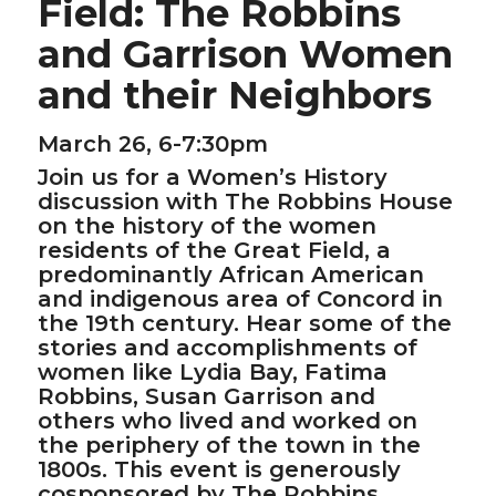
Field: The Robbins
and Garrison Women
and their Neighbors
March 26, 6-7:30pm
Join us for a Women’s History
discussion with The Robbins House
on the history of the women
residents of the Great Field, a
predominantly African American
and indigenous area of Concord in
the 19th century. Hear some of the
stories and accomplishments of
women like Lydia Bay, Fatima
Robbins, Susan Garrison and
others who lived and worked on
the periphery of the town in the
1800s. This event is generously
cosponsored by The Robbins