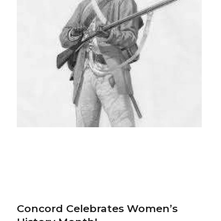
Concord Celebrates Women’s