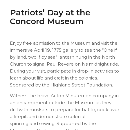
Patriots’ Day at the
Concord Museum
Enjoy free admission to the Museum and visit the
immersive April 19, 1775 gallery to see the “One if
by land, two if by sea” lantern hung in the North
Church to signal Paul Revere on his midnight ride.
During your visit, participate in drop-in activities to
learn about life and craft in the colonies.
Sponsored by the Highland Street Foundation.
Witness the brave Acton Minutemen company in
an encampment outside the Museum as they
drill with muskets to prepare for battle, cook over
a firepit, and demonstrate colonial
spinning and sewing. Supported by the