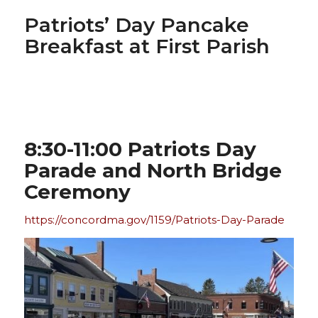
Patriots’ Day Pancake
Breakfast at First Parish
8:30-11:00 Patriots Day
Parade and North Bridge
Ceremony
https://concordma.gov/1159/Patriots-Day-Parade