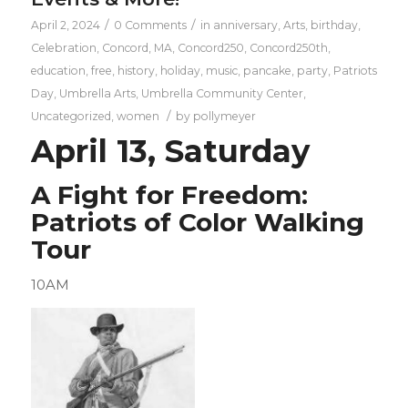
/
/
April 2, 2024
0 Comments
in
anniversary
,
Arts
,
birthday
,
Celebration
,
Concord, MA
,
Concord250
,
Concord250th
,
education
,
free
,
history
,
holiday
,
music
,
pancake
,
party
,
Patriots
Day
,
Umbrella Arts
,
Umbrella Community Center
,
/
Uncategorized
,
women
by
pollymeyer
April 13, Saturday
A Fight for Freedom:
Patriots of Color Walking
Tour
10AM