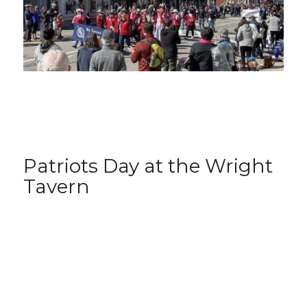
Patriots Day at the Wright
Tavern