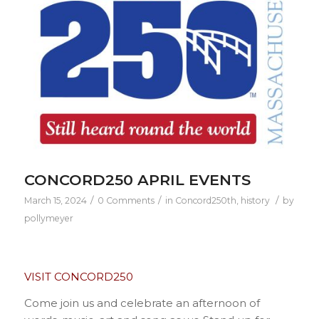
CONCORD250 APRIL EVENTS
/
/
/
March 15, 2024
0 Comments
in
Concord250th
,
history
by
pollymeyer
VISIT CONCORD250
Come join us and celebrate an afternoon of