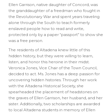
Ellen Garrison, native daughter of Concord, was
the granddaughter of a freedman who fought in
the Revolutionary War and spent years traveling
alone through the South to teach formerly
enslaved people how to read and write,
protected only by a paper “passport” to show she
was a free person.
The residents of Altadena knew little of this
hidden history, but they were willing to learn,
listen, and honor this heroine in their midst.
Veronica Jones, Vice Chair of the Town Council,
decided to act. Ms. Jones has a deep passion for
uncovering hidden histories. Through her work
with the Altadena Historical Society, she
spearheaded the placement of headstones on
the graves of Ellen Garrison, her husband, and her
sister. Additionally, two scholarships are awarded
to local Altadena students in memory of Ellen