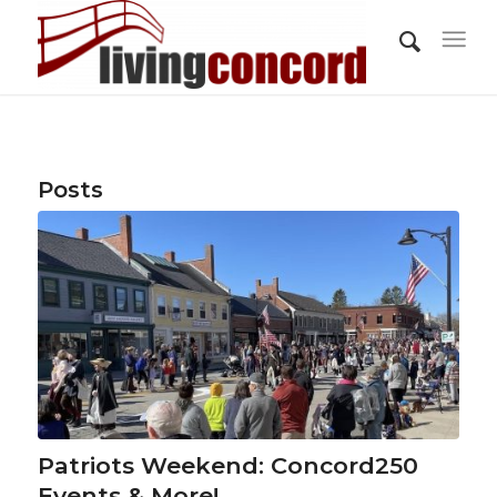
Posts
Patriots Weekend: Concord250
Events & More!