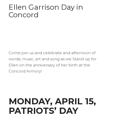
Ellen Garrison Day in
Concord
Come join us and celebrate and afternoon of
words, music, art and song as we Stand up for
Ellen on the anniversary of her birth at the
Concord Armory!
MONDAY, APRIL 15,
PATRIOTS’ DAY