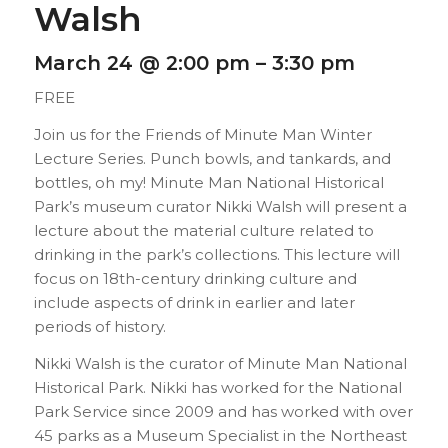
Walsh
March 24 @ 2:00 pm
–
3:30 pm
FREE
Join us for the Friends of Minute Man Winter
Lecture Series. Punch bowls, and tankards, and
bottles, oh my! Minute Man National Historical
Park’s museum curator Nikki Walsh will present a
lecture about the material culture related to
drinking in the park’s collections. This lecture will
focus on 18th-century drinking culture and
include aspects of drink in earlier and later
periods of history.
Nikki Walsh is the curator of Minute Man National
Historical Park. Nikki has worked for the National
Park Service since 2009 and has worked with over
45 parks as a Museum Specialist in the Northeast