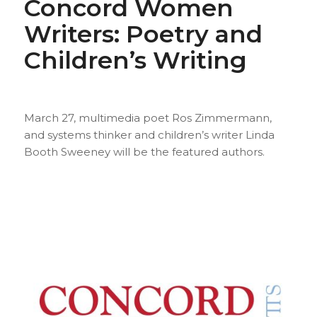
Concord Women
Writers: Poetry and
Children’s Writing
March 27, multimedia poet Ros Zimmermann,
and systems thinker and children’s writer Linda
Booth Sweeney will be the featured authors.