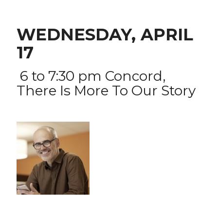
WEDNESDAY, APRIL
17
6 to 7:30 pm
Concord,
There Is More To Our Story