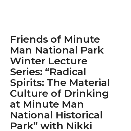
Friends of Minute
Man National Park
Winter Lecture
Series: “Radical
Spirits: The Material
Culture of Drinking
at Minute Man
National Historical
Park” with Nikki