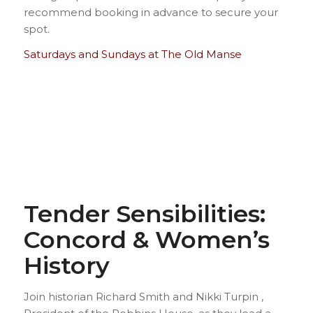
recommend booking in advance to secure your
spot.
Saturdays and Sundays at The Old Manse
Tender Sensibilities:
Concord & Women’s
History
Join historian Richard Smith and Nikki Turpin ,