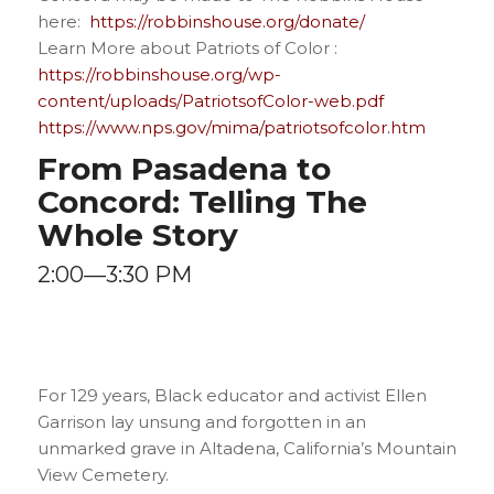
here:
https://robbinshouse.org/donate/
Learn More about Patriots of Color :
https://robbinshouse.org/wp-
content/uploads/PatriotsofColor-web.pdf
https://www.nps.gov/mima/patriotsofcolor.htm
From Pasadena to
Concord: Telling The
Whole Story
2:00—3:30 PM
For 129 years, Black educator and activist Ellen
Garrison lay unsung and forgotten in an
unmarked grave in Altadena, California’s Mountain
View Cemetery.