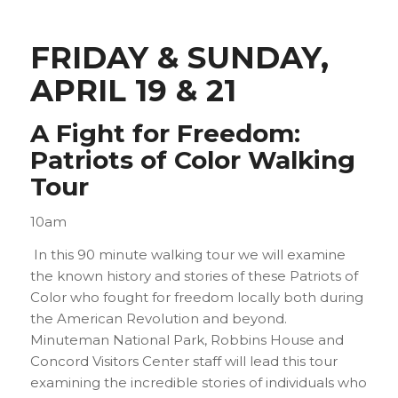
FRIDAY & SUNDAY,
APRIL 19 & 21
A Fight for Freedom:
Patriots of Color Walking
Tour
10am
In this 90 minute walking tour we will examine
the known history and stories of these Patriots of
Color who fought for freedom locally both during
the American Revolution and beyond.
Minuteman National Park, Robbins House and
Concord Visitors Center staff will lead this tour
examining the incredible stories of individuals who