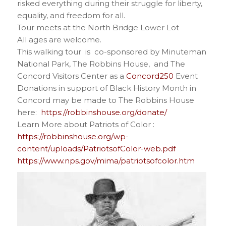
risked everything during their struggle for liberty,
equality, and freedom for all.
Tour meets at the North Bridge Lower Lot
All ages are welcome.
This walking tour is co-sponsored by Minuteman
National Park, The Robbins House, and The
Concord Visitors Center as a
Concord250
Event
Donations in support of Black History Month in
Concord may be made to The Robbins House
here:
https://robbinshouse.org/donate/
Learn More about Patriots of Color :
https://robbinshouse.org/wp-
content/uploads/PatriotsofColor-web.pdf
https://www.nps.gov/mima/patriotsofcolor.htm