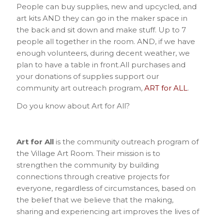
People can buy supplies, new and upcycled, and
art kits AND they can go in the maker space in
the back and sit down and make stuff. Up to 7
people all together in the room. AND, if we have
enough volunteers, during decent weather, we
plan to have a table in front.All purchases and
your donations of supplies support our
community art outreach program,
ART for ALL
.
Do you know about Art for All?
Art for All
is the community outreach program of
the Village Art Room. Their mission is to
strengthen the community by building
connections through creative projects for
everyone, regardless of circumstances, based on
the belief that we believe that the making,
sharing and experiencing art improves the lives of