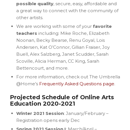
possible quality
, secure, easy, affordable and
a great way to connect with the community of
other artists.
We are working with some of your
favorite
teachers
including: Mike Roche, Elizabeth
Noonan, Becky Bearse, Renu Goyal, Lois
Andersen, Kat O’Connor, Gillian Fraiser, Joy
Buell, Alex Salzberg, Janet Scudder, Sarah
Scoville, Alicia Herman, CC King, Sarah
Bettencourt, and more.
For more information, check out The Umbrella
@Home’s
Frequently Asked Questions page
.
Projected Schedule of Online Arts
Education 2020-2021
Winter 2021 Session
: January/February –
Registration opens early Dec
Spring 2021 Session I
: March/April –