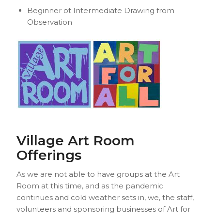
Beginner ot Intermediate Drawing from
Observation
Village Art Room
Offerings
As we are not able to have groups at the Art
Room at this time, and as the pandemic
continues and cold weather sets in, we, the staff,
volunteers and sponsoring businesses of Art for