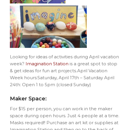
Looking for ideas of activities during April vacation
week?
Imagination Station
is a great spot to stop
& get ideas for fun art projects.April Vacation
Week hours:Saturday, April 17th – Saturday April
24th: Open 1 to 5pm (closed Sunday)
Maker Space:
For $15 per person, you can work in the maker
space during open hours. Just 4 people at a time.
Masks required!! Purchase an art kit or supplies at
Imagination Station and then go to the back of