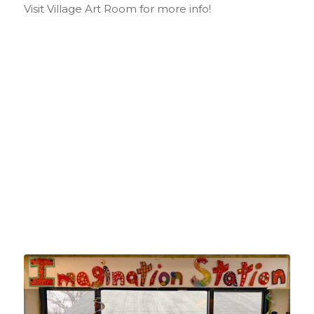
Visit Village Art Room for more info!