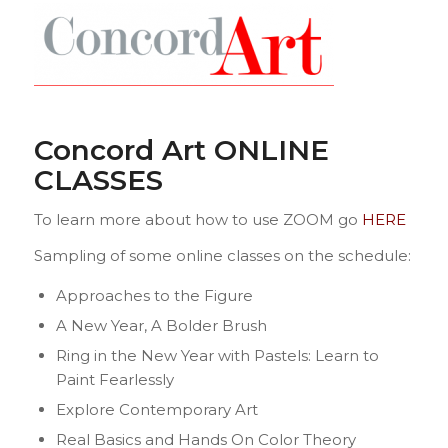
Concord Art ONLINE
CLASSES
To learn more about how to use ZOOM go
HERE
Sampling of some online classes on the schedule:
Approaches to the Figure
A New Year, A Bolder Brush
Ring in the New Year with Pastels: Learn to
Paint Fearlessly
Explore Contemporary Art
Real Basics and Hands On Color Theory