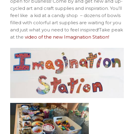
open for business! Come by and get new and up-
cycled art and craft supplies and inspiration. You’ll
feel like a kid at a candy shop – dozens of bowls
filled with colorful art supplies are waiting for you
and just what you need to feel inspired!Take peak
at the
video of the new Imagination Station!