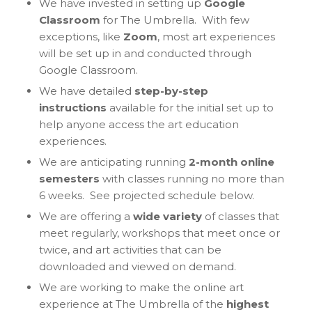
We have invested in setting up
Google
Classroom
for The Umbrella. With few
exceptions, like
Zoom
, most art experiences
will be set up in and conducted through
Google Classroom.
We have detailed
step-by-step
instructions
available for the initial set up to
help anyone access the art education
experiences.
We are anticipating running
2-month online
semesters
with classes running no more than
6 weeks. See projected schedule below.
We are offering a
wide variety
of classes that
meet regularly, workshops that meet once or
twice, and art activities that can be
downloaded and viewed on demand.
We are working to make the online art
experience at The Umbrella of the
highest