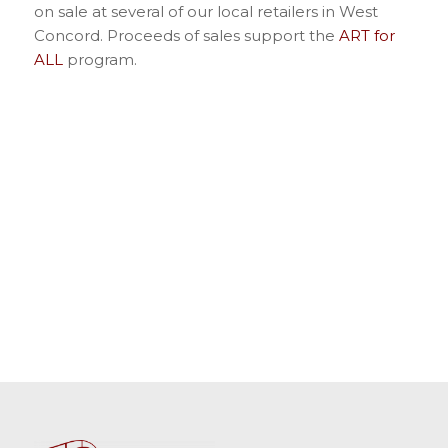
on sale at several of our local retailers in West
Concord. Proceeds of sales support the
ART for
ALL
program.