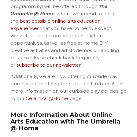
programming will be offered through
The
Umbrella @ Home
, where we intend to offer
the
best possible online arts education
experiences
that you have come to expect.
We will be adding online arts instruction
opportunities, as well as free at-home DIY
creative activities and artists demos on a rolling
basis, so please check back frequently
or
subscribe to our newsletter
.
Additionally, we are now offering curbside clay
purchasing and firing through The Umbrella! For
more information on our curbside clay policies, go
to our
Ceramics @Home
page!
More
Information About Online
Arts Education with The Umbrella
@ Home