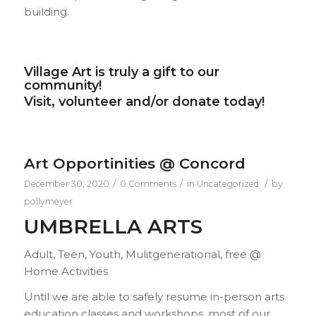
building.
Village Art is truly a gift to our
community!
Visit, volunteer and/or donate today!
Art Opportinities @ Concord
/
/
/
December 30, 2020
0 Comments
in
Uncategorized
by
pollymeyer
UMBRELLA ARTS
Adult, Teen, Youth, Mulitgenerational, free @
Home Activities
Until we are able to safely resume in-person arts
education classes and workshops, most of our