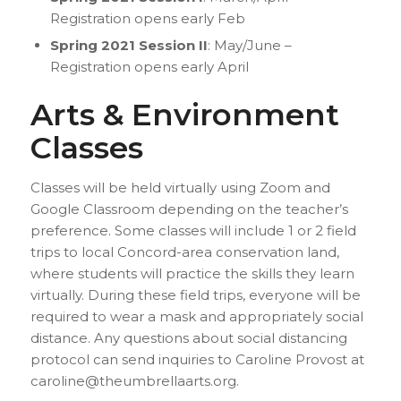
Registration opens early Feb
Spring 2021 Session II
: May/June –
Registration opens early April
Arts & Environment
Classes
Classes will be held virtually using Zoom and
Google Classroom depending on the teacher’s
preference. Some classes will include 1 or 2 field
trips to local Concord-area conservation land,
where students will practice the skills they learn
virtually. During these field trips, everyone will be
required to wear a mask and appropriately social
distance. Any questions about social distancing
protocol can send inquiries to Caroline Provost at
caroline@theumbrellaarts.org.