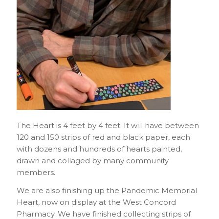
The Heart is 4 feet by 4 feet. It will have between
120 and 150 strips of red and black paper, each
with dozens and hundreds of hearts painted,
drawn and collaged by many community
members.
We are also finishing up the Pandemic Memorial
Heart, now on display at the West Concord
Pharmacy. We have finished collecting strips of