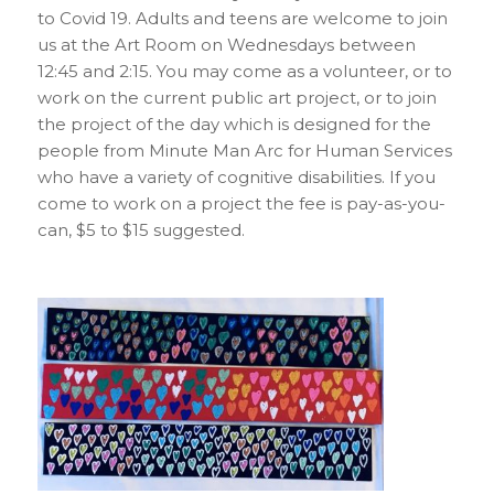
to Covid 19. Adults and teens are welcome to join
us at the Art Room on Wednesdays between
12:45 and 2:15. You may come as a volunteer, or to
work on the current public art project, or to join
the project of the day which is designed for the
people from Minute Man Arc for Human Services
who have a variety of cognitive disabilities. If you
come to work on a project the fee is pay-as-you-
can, $5 to $15 suggested.