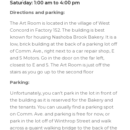
Saturday: 1:00 am to 4:00 pm
Directions and parking:
The Art Room is located in the village of West
Concord in Factory 152. The building is best
known for housing Nashoba Brook Bakery. It is a
low, brick building at the back of a parking lot off
of Comm. Ave., right next to a car repair shop, E
and S Motors. Go in the door on the far left,
closest to E and S. The Art Room is just off the
stairs as you go up to the second floor
Parking:
Unfortunately, you can’t park in the lot in front of
the building as it is reserved for the Bakery and
the tenants. You can usually find a parking spot
on Comm. Ave. and parking is free for now, or
park in the lot off of Winthrop Street and walk
across a quaint walking bridge to the back of the