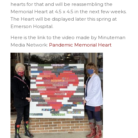
hearts for that and will be reassembling the
Memorial Heart at 4.5 x 4.5 in the next few weeks.
The Heart will be displayed later this spring at
Emerson Hospital.
Here is the link to the video made by Minuteman
Media Network:
Pandemic Memorial Heart