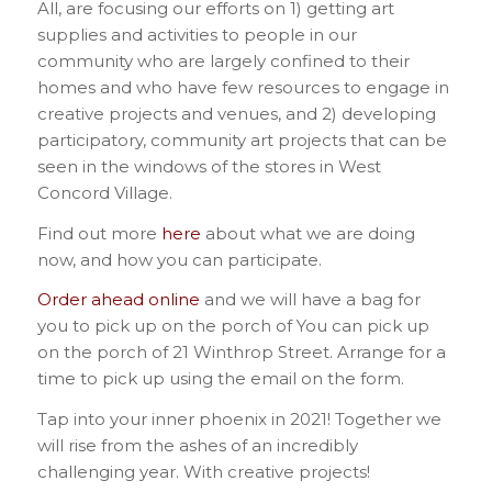
All, are focusing our efforts on 1) getting art
supplies and activities to people in our
community who are largely confined to their
homes and who have few resources to engage in
creative projects and venues, and 2) developing
participatory, community art projects that can be
seen in the windows of the stores in West
Concord Village.
Find out more
here
about what we are doing
now, and how you can participate.
Order ahead online
and we will have a bag for
you to pick up on the porch of You can pick up
on the porch of 21 Winthrop Street. Arrange for a
time to pick up using the email on the form.
Tap into your inner phoenix in 2021! Together we
will rise from the ashes of an incredibly
challenging year. With creative projects!