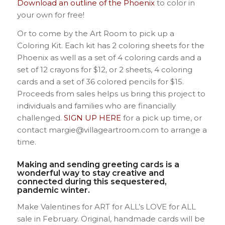
Download an outline of the Phoenix
to color in
your own for free!
Or to come by the Art Room to pick up a
Coloring Kit. Each kit has 2 coloring sheets for the
Phoenix as well as a set of 4 coloring cards and a
set of 12 crayons for $12, or 2 sheets, 4 coloring
cards and a set of 36 colored pencils for $15.
Proceeds from sales helps us bring this project to
individuals and families who are financially
challenged.
SIGN UP HERE
for a pick up time, or
contact margie@villageartroom.com to arrange a
time.
Making and sending greeting cards is a
wonderful way to stay creative and
connected during this sequestered,
pandemic winter.
Make Valentines for ART for ALL’s LOVE for ALL
sale in February. Original, handmade cards will be