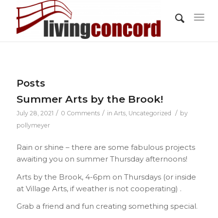
Posts
Summer Arts by the Brook!
/
/
/
July 28, 2021
0 Comments
in
Arts
,
Uncategorized
by
pollymeyer
Rain or shine – there are some fabulous projects
awaiting you on summer Thursday afternoons!
Arts by the Brook, 4-6pm on Thursdays (or inside
at Village Arts, if weather is not cooperating) .
Grab a friend and fun creating something special.