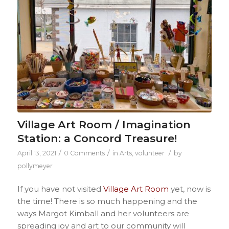
Village Art Room / Imagination
Station: a Concord Treasure!
/
/
/
April 13, 2021
0 Comments
in
Arts
,
volunteer
by
pollymeyer
If you have not visited
Village Art Room
yet, now is
the time! There is so much happening and the
ways Margot Kimball and her volunteers are
spreading joy and art to our community will