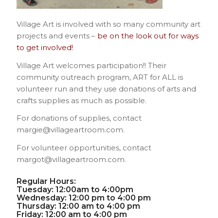
Village Art is involved with so many community art
projects and events –
be on the look out for ways
to get involved!
Village Art welcomes participation!! Their
community outreach program, ART for ALL is
volunteer run and they use donations of arts and
crafts supplies as much as possible.
For donations of supplies, contact
margie@villageartroom.com.
For volunteer opportunities, contact
margot@villageartroom.com.
Regular Hours:
Tuesday: 12:00am to 4:00pm
Wednesday: 12:00 pm to 4:00 pm
Thursday: 12:00 am to 4:00 pm
Friday: 12:00 am to 4:00 pm