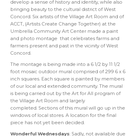
develop a sense of history and identity, while also
bringing beauty to the cultural district of West
Concord. Six artists of the Village Art Room and of
ACCT, (Artists Create Change Together) at the
Umbrella Community Art Center made a paint
and photo montage that celebrates farms and
farmers present and past in the vicinity of West
Concord.
The montage is being made into a 6 1/2 by 11 1/2
foot mosaic outdoor mural comprised of 299 6 x 6
inch squares. Each square is painted by members
of our local and extended community. The mural
is being carried out by the Art for All program of
the Village Art Room and largely
completed. Sections of this mural will go up in the
windows of local stores. A location for the final
piece has not yet been decided.
Wonderful Wednesdays
: Sadly, not available due