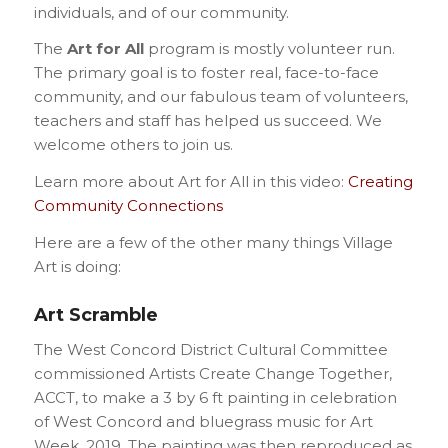
individuals, and of our community.
The
Art for All
program is mostly volunteer run.
The primary goal is to foster real, face-to-face
community, and our fabulous team of volunteers,
teachers and staff has helped us succeed. We
welcome others to join us.
Learn more about Art for All in this video:
Creating
Community Connections
Here are a few of the other many things Village
Art is doing:
Art Scramble
The West Concord District Cultural Committee
commissioned Artists Create Change Together,
ACCT, to make a 3 by 6 ft painting in celebration
of West Concord and bluegrass music for Art
Week, 2019. The painting was then reproduced as