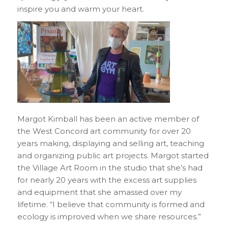
inspire you and warm your heart.
Margot Kimball has been an active member of
the West Concord art community for over 20
years making, displaying and selling art, teaching
and organizing public art projects. Margot started
the Village Art Room in the studio that she’s had
for nearly 20 years with the excess art supplies
and equipment that she amassed over my
lifetime. “I believe that community is formed and
ecology is improved when we share resources.”