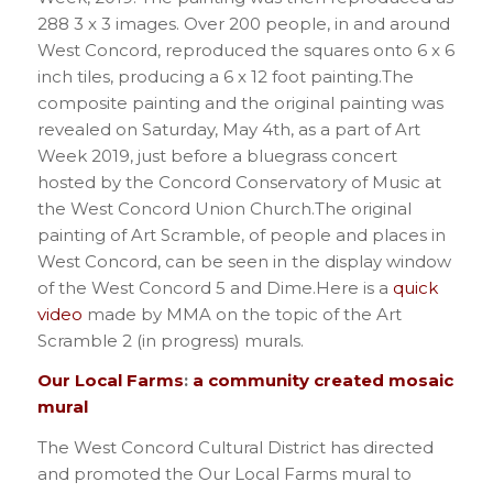
288 3 x 3 images. Over 200 people, in and around
West Concord, reproduced the squares onto 6 x 6
inch tiles, producing a 6 x 12 foot painting.The
composite painting and the original painting was
revealed on Saturday, May 4th, as a part of Art
Week 2019, just before a bluegrass concert
hosted by the Concord Conservatory of Music at
the West Concord Union Church.The original
painting of Art Scramble, of people and places in
West Concord, can be seen in the display window
of the West Concord 5 and Dime.Here is a
quick
video
made by MMA on the topic of the Art
Scramble 2 (in progress) murals.
Our Local Farms
:
a community created mosaic
mural
The West Concord Cultural District has directed
and promoted the Our Local Farms mural to