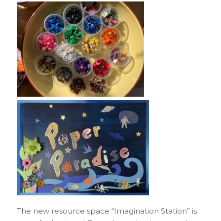
The new resource space “Imagination Station” is