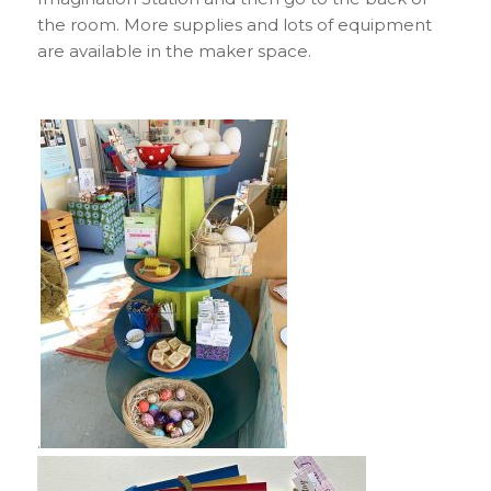
the room. More supplies and lots of equipment
are available in the maker space.
.