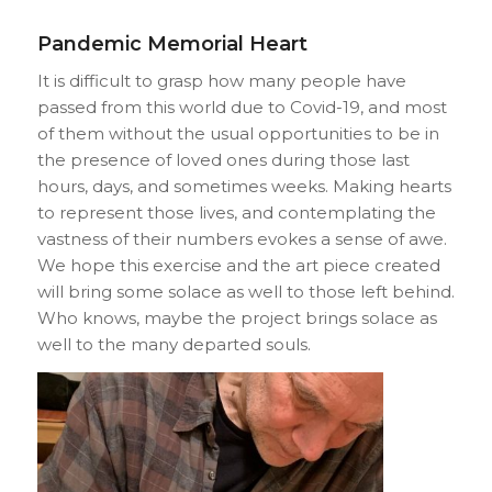
Pandemic Memorial Heart
It is difficult to grasp how many people have
passed from this world due to Covid-19, and most
of them without the usual opportunities to be in
the presence of loved ones during those last
hours, days, and sometimes weeks. Making hearts
to represent those lives, and contemplating the
vastness of their numbers evokes a sense of awe.
We hope this exercise and the art piece created
will bring some solace as well to those left behind.
Who knows, maybe the project brings solace as
well to the many departed souls.