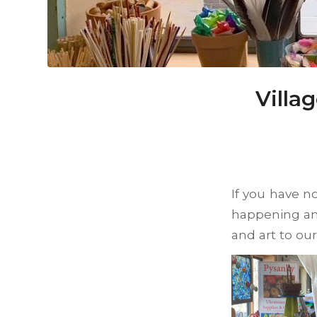
Villa
If you have no
happening an
and art to ou