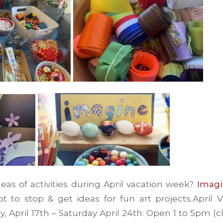
deas of activities during April vacation week?
Imagi
ot to stop & get ideas for fun art projects.April
y, April 17th – Saturday April 24th: Open 1 to 5pm (