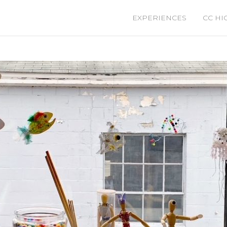
EXPERIENCES
CC HI