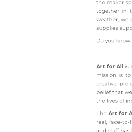
the maker spa
together in 
weather, we p
supplies sup
Do you know a
Art for All
is 
mission is t
creative pro
belief that w
the lives of i
The
Art for A
real, face-to
and staff has