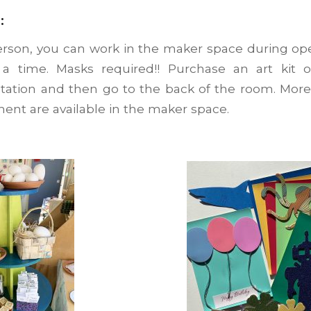
:
erson, you can work in the maker space during op
a time. Masks required!! Purchase an art kit o
Station and then go to the back of the room. More
ment are available in the maker space.