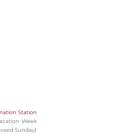
nation Station
 Vacation Week
closed Sunday)