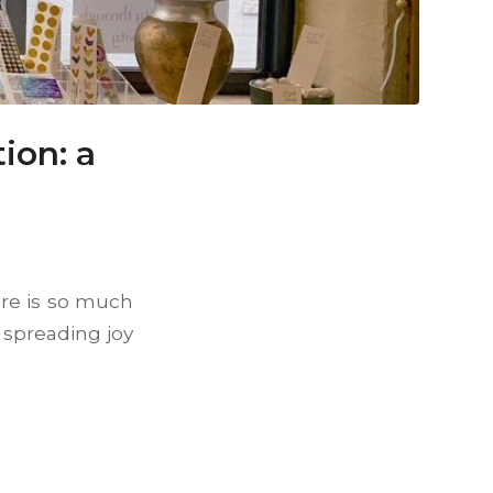
ion: a
ere is so much
spreading joy