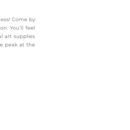
ness! Come by
n. You’ll feel
l art supplies
ke peak at the