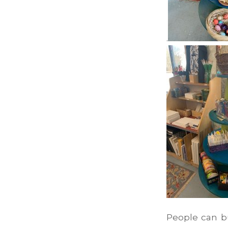
.
People can b