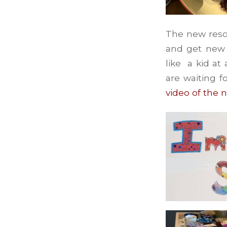
The new reso
and get new a
like a kid at
are waiting f
video of the 