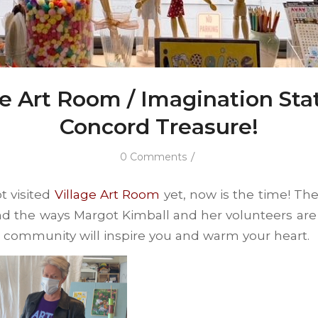
ge Art Room / Imagination Stat
Concord Treasure!
/
0 Comments
t visited
Village Art Room
yet, now is the time! Th
d the ways Margot Kimball and her volunteers are 
r community will inspire you and warm your heart.