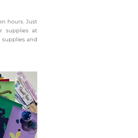
en hours. Just
r supplies at
 supplies and