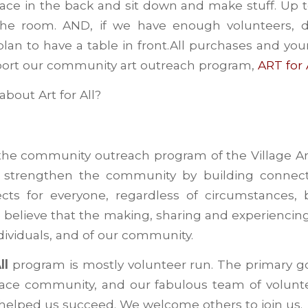
ce in the back and sit down and make stuff. Up t
the room. AND, if we have enough volunteers, 
lan to have a table in front.All purchases and you
port our community art outreach program,
ART for
bout Art for All?
the community outreach program of the Village Ar
o strengthen the community by building connec
jects for everyone, regardless of circumstances,
e believe that the making, sharing and experiencin
ndividuals, and of our community.
ll
program is mostly volunteer run. The primary goa
-face community, and our fabulous team of volunt
 helped us succeed. We welcome others to join us.