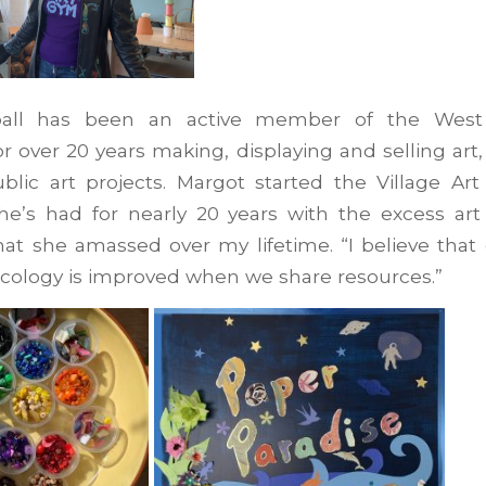
all has been an active member of the West
 over 20 years making, displaying and selling art
ublic art projects. Margot started the Village Ar
she’s had for nearly 20 years with the excess art
at she amassed over my lifetime. “I believe that
cology is improved when we share resources.”