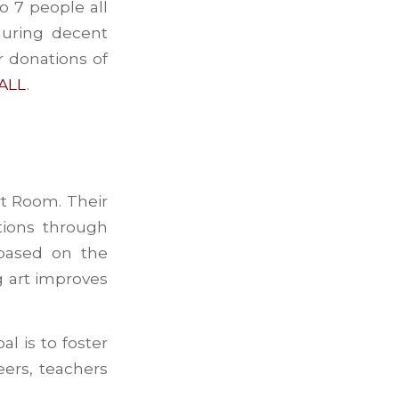
o 7 people all
during decent
r donations of
 ALL
.
t Room. Their
tions through
 based on the
g art improves
l is to foster
eers, teachers