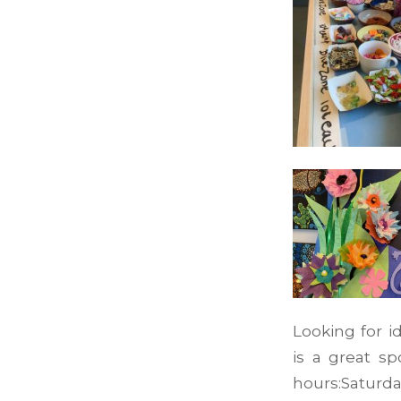
Looking for i
is a great sp
hours:Saturda