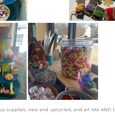
uy supplies, new and upcycled, and art kits AND t