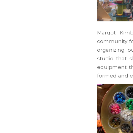
Margot Kimb
community for
organizing p
studio that 
equipment th
formed and e