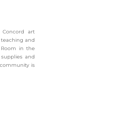
 Concord art
, teaching and
t Room in the
 supplies and
 community is