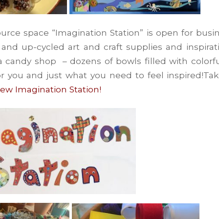
urce space “Imagination Station” is open for busi
nd up-cycled art and craft supplies and inspiratio
 a candy shop – dozens of bowls filled with colorfu
or you and just what you need to feel inspired!Ta
new Imagination Station!