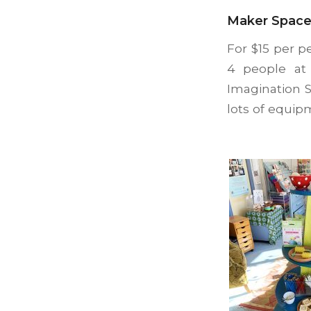
Maker Space
For $15 per p
4 people at 
Imagination 
lots of equip