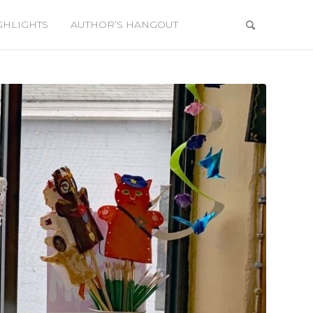
GHLIGHTS
AUTHOR’S HANGOUT