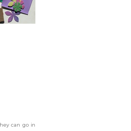
hey can go in