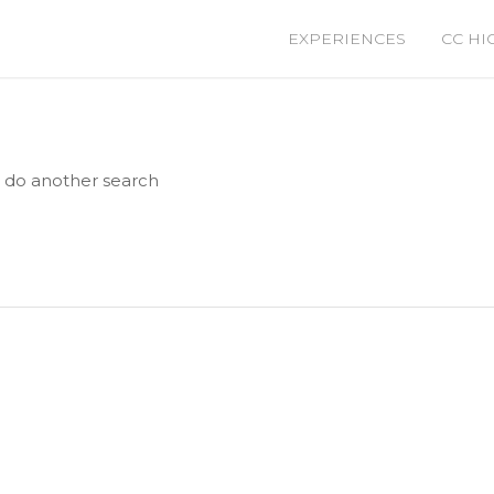
EXPERIENCES
CC HI
e do another search