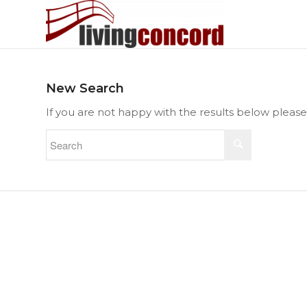
New Search
If you are not happy with the results below pleas