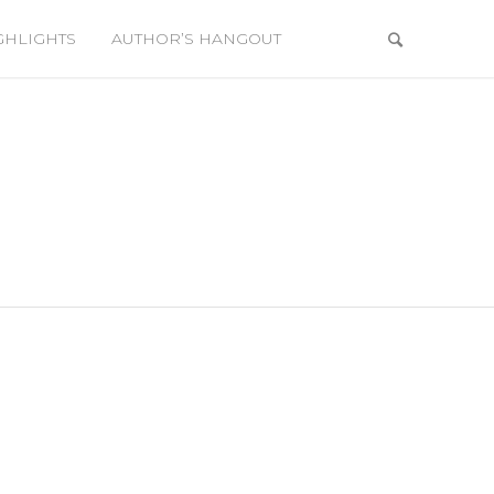
GHLIGHTS
AUTHOR’S HANGOUT