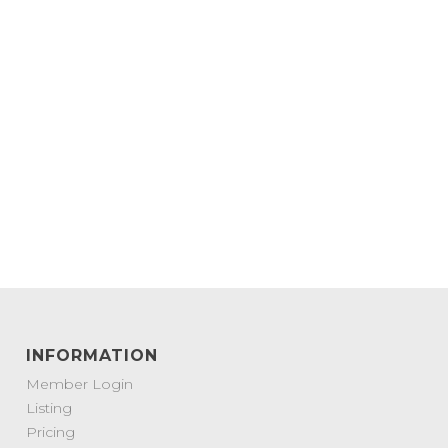
INFORMATION
Member Login
Listing
Pricing