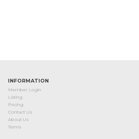
INFORMATION
Member Login
Listing
Pricing
Contact Us
About Us
Terms