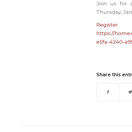
Join us for
Thursday, Jan
Regis
https://home.
e5fa-4240-a9
Share this ent