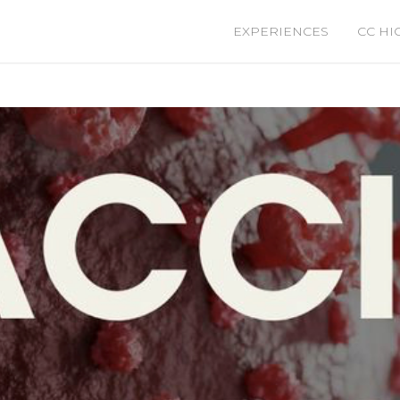
EXPERIENCES
CC HI