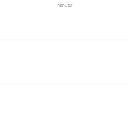
REPLIES