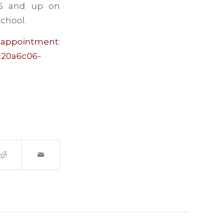
 5 and up on
chool.
ntment
:
=c20a6c06-