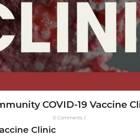
munity COVID-19 Vaccine Cl
/
0 Comments
ccine Clinic