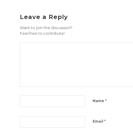
Leave a Reply
Want to join the discussion?
Feel free to contribute!
*
Name
*
Email