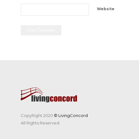
Website
CopyRight 2020
© LivingConcord
All Rights Reserved.