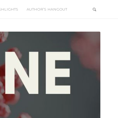
GHLIGHTS
AUTHOR’S HANGOUT