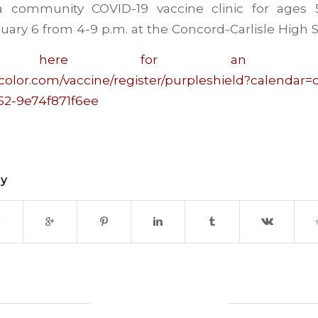
 a community COVID-19 vaccine clinic for ages
uary 6 from 4-9 p.m. at the Concord-Carlisle High S
ter here for an appoi
color.com/vaccine/register/purpleshield?calendar
52-9e74f871f6ee
ry
0