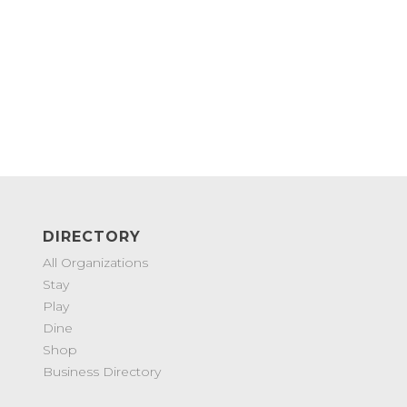
DIRECTORY
All Organizations
Stay
Play
Dine
Shop
Business Directory