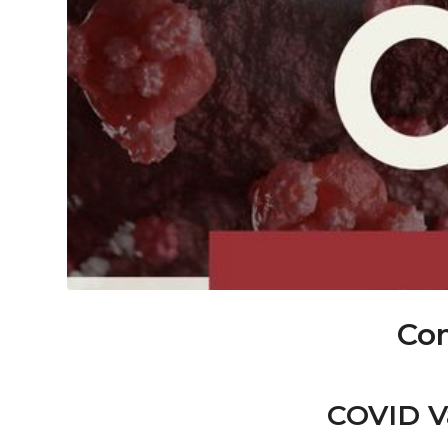
Com
COVID Va