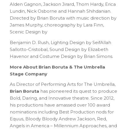
Alden Gagnon, Jackson Jirard, Thom Hardy, Erica
Lundin, Nick Osborne and Hannah Shihdanian.
Directed by Brian Boruta with music direction by
James Murphy, choreography by Lara Finn,
Scenic Design by
Benjamin D. Rush, Lighting Design by SeifAllah
Sallotto-Cristobal, Sound Design by Elizabeth
Havenor and Costume Design by Brian Simons.
More About Brian Boruta & The Umbrella
Stage Company
As Director of Performing Arts for The Umbrella,
Brian Boruta
has pioneered its quest to produce
Bold, Daring, and Innovative theatre. Since 2012,
his productions have amassed over 100 award
nominations including Best Production nods for
Equus, Bloody Bloody Andrew Jackson, Red,
Angels in America – Millennium Approaches, and