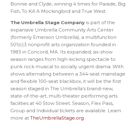
Bonnie and Clyde, winning 4 times for Parade, Big
Fish, To Kill A Mockingbird and True West.
The Umbrella Stage Company
is part of the
expansive Umbrella Community Arts Center
(formerly Emerson Umbrella), a multifunction
501(c)3 nonprofit arts organization founded in
1983 in Concord, MA. Its expanded, six-show
season ranges from high-kicking spectacle to
punk rock musical to socially urgent drama. With
shows alternating between a 344-seat mainstage
and flexible 100-seat blackbox, it will be the first
season staged in The Umbrella’s brand-new,
state-of-the-art, multi-theater performing arts
facilities at 40 Stow Street. Season, Flex Pass,
Group and Individual tickets are available. Learn
more at
TheUmbrellaStage.org
.