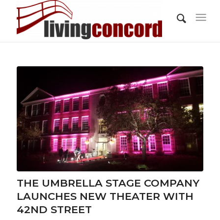
THE UMBRELLA STAGE COMPANY
LAUNCHES NEW THEATER WITH
42ND STREET