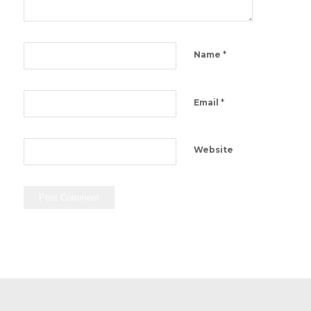
*
Name
*
Email
Website