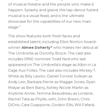
of musical theatre and the people who make it
happen. Splashy and grand, this tap-dance fueled
musical is a visual feast, and is the ultimate
showcase for the capabilities of our new main
stage.”
The show features both fresh faces and
established talent, including Elliot Norton Award-
winner
Aimee Doherty*
who makes her debut at
The Umbrella as Dorothy Brock. The cast also
includes IRNE nominee Todd Yard who last
appeared on The Umbrella’s stage as Albin in La
Cage Aux Folles. The cast also includes Mickey T.
White as Billy Lawlor, Daniel Forrest Sullivan as
Andy Lee, Barbara Pierre as Maggie Jones, Ryan
Malyar as Bert Barry, Ashley Nicole Martin as
Anytime Annie, Temma Beaudreau as Lorraine,
Rachel Tata as Phyllis, with, John Breen, Chris
DiOrio, Cara Guappone, Gordon Ellis, Will Fafard,