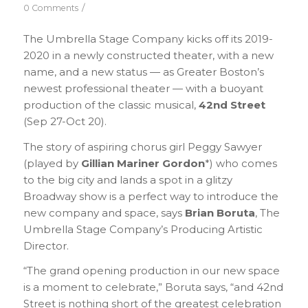
/
0 Comments
The Umbrella Stage Company kicks off its 2019-
2020 in a newly constructed theater, with a new
name, and a new status — as Greater Boston’s
newest professional theater — with a buoyant
production of the classic musical,
42nd Street
(Sep 27-Oct 20).
The story of aspiring chorus girl Peggy Sawyer
(played by
Gillian Mariner Gordon
*) who comes
to the big city and lands a spot in a glitzy
Broadway show is a perfect way to introduce the
new company and space, says
Brian Boruta
, The
Umbrella Stage Company’s Producing Artistic
Director.
“The grand opening production in our new space
is a moment to celebrate,” Boruta says, “and 42nd
Street is nothing short of the greatest celebration