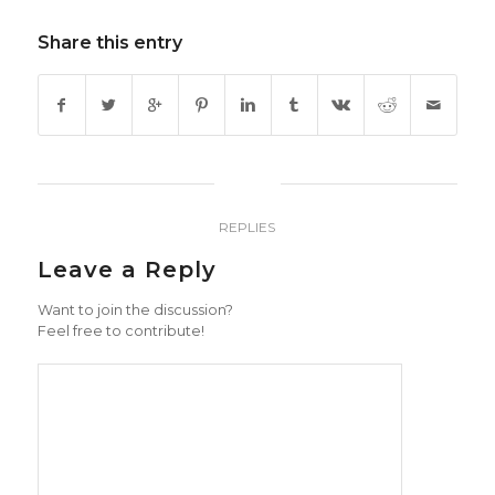
Share this entry
0
REPLIES
Leave a Reply
Want to join the discussion?
Feel free to contribute!