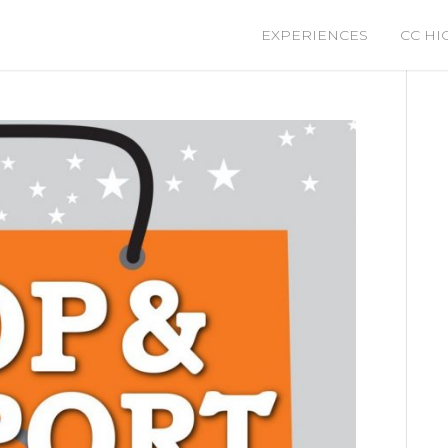
EXPERIENCES
CC HI