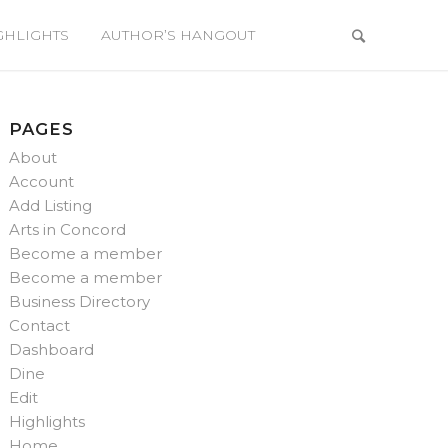
GHLIGHTS
AUTHOR’S HANGOUT
PAGES
About
Account
Add Listing
Arts in Concord
Become a member
Become a member
Business Directory
Contact
Dashboard
Dine
Edit
Highlights
Home