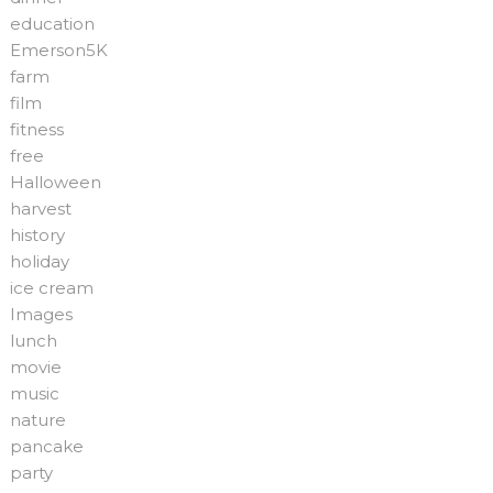
education
Emerson5K
farm
film
fitness
free
Halloween
harvest
history
holiday
ice cream
Images
lunch
movie
music
nature
pancake
party