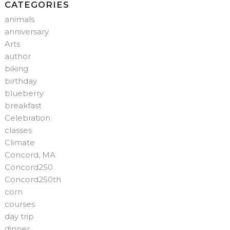
CATEGORIES
animals
anniversary
Arts
author
biking
birthday
blueberry
breakfast
Celebration
classes
Climate
Concord, MA
Concord250
Concord250th
corn
courses
day trip
dinner