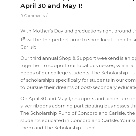
April 30 and May 1!
/
0 Comments
With Mother’s Day and graduations right around t
st
1
will be the perfect time to shop local – and t
Carlisle.
Our third annual Shop & Support weekend is an o
together to support our local businesses, while, at
needs of our college students. The Scholarship Fun
of scholarships specifically for students in our c
to pursue their dreams of post-secondary educati
On April 30 and May 1, shoppers and diners are e
silver ribbons adorning participating businesses
The Scholarship Fund of Concord and Carlisle, the
students educated in Concord and Carlisle. Your s
them and The Scholarship Fund!