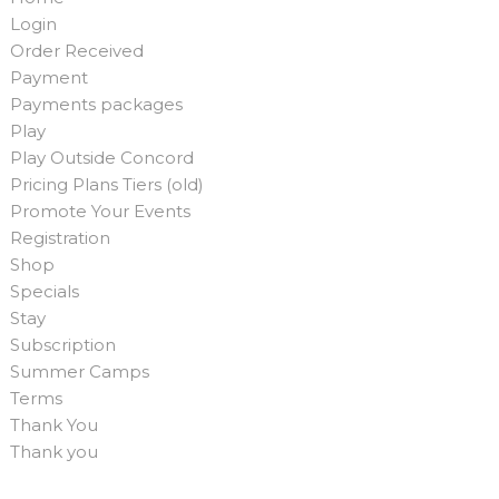
Login
Order Received
Payment
Payments packages
Play
Play Outside Concord
Pricing Plans Tiers (old)
Promote Your Events
Registration
Shop
Specials
Stay
Subscription
Summer Camps
Terms
Thank You
Thank you