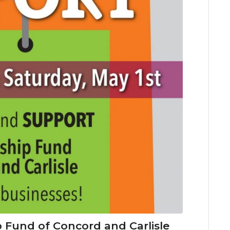
 Fund of Concord and Carlisle