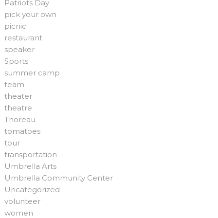
Patriots Day
pick your own
picnic
restaurant
speaker
Sports
summer camp
team
theater
theatre
Thoreau
tomatoes
tour
transportation
Umbrella Arts
Umbrella Community Center
Uncategorized
volunteer
women