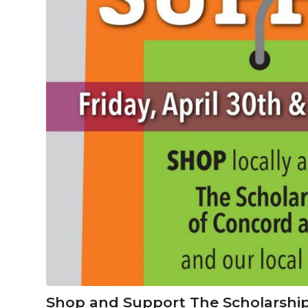
Shop and Support The Scholarship