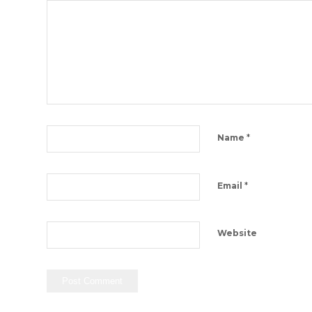
*
Name
*
Email
Website