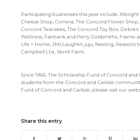
Participating businesses this year include: Albright
Cheese Shop, Comina, The Concord Flower Shop, 
Concord Teacakes, The Concord Toy Box, Debra’s 
Wellness, Fairbank and Perry Goldsmiths, Frame-a
Life + Home, JMcLaughlin, juju, Nesting, Reasons 
Campbell Ltd., Verrill Farm.
Since 1966, The Scholarship Fund of Concord and 
students from the Concord and Carlisle communiti
Fund of Concord and Carlisle, please visit our webs
Share this entry