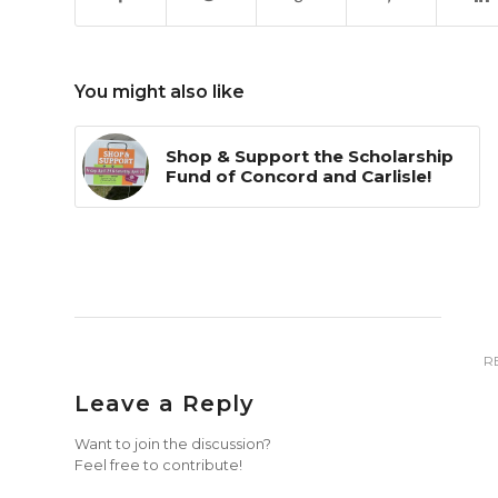
You might also like
Shop & Support the Scholarship
Fund of Concord and Carlisle!
R
Leave a Reply
Want to join the discussion?
Feel free to contribute!