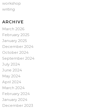
workshop
writing
ARCHIVE
March 2026
February 2025
January 2025
December 2024
October 2024
September 2024
July 2024
June 2024
May 2024
April 2024
March 2024
February 2024
January 2024
December 2023