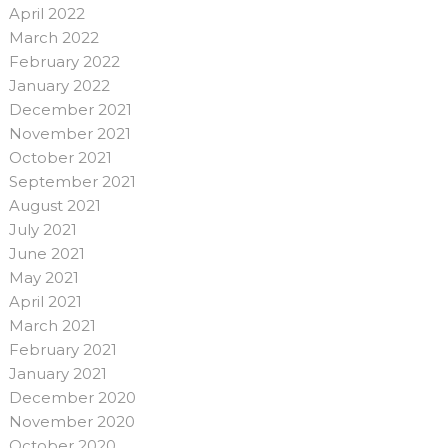
April 2022
March 2022
February 2022
January 2022
December 2021
November 2021
October 2021
September 2021
August 2021
July 2021
June 2021
May 2021
April 2021
March 2021
February 2021
January 2021
December 2020
November 2020
October 2020