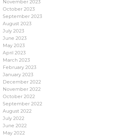
November 2023
October 2023
September 2023
August 2023
July 2023
June 2023
May 2023
April 2023
March 2023
February 2023
January 2023
December 2022
November 2022
October 2022
September 2022
August 2022
July 2022
June 2022
May 2022