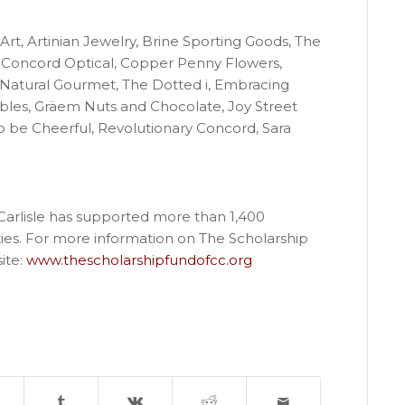
 Art, Artinian Jewelry, Brine Sporting Goods, The
Concord Optical, Copper Penny Flowers,
Natural Gourmet, The Dotted i, Embracing
bles, Gräem Nuts and Chocolate, Joy Street
to be Cheerful, Revolutionary Concord, Sara
Carlisle has supported more than 1,400
es. For more information on The Scholarship
ite:
www.thescholarshipfundofcc.org