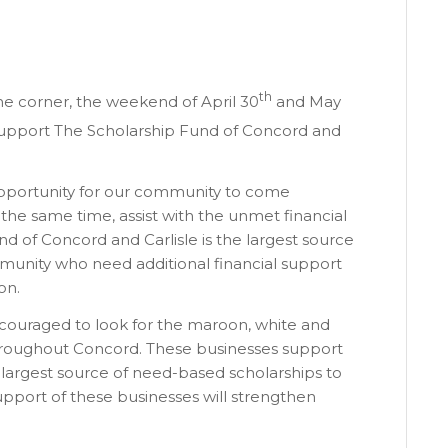
th
he corner, the weekend of April 30
and May
o support The Scholarship Fund of Concord and
pportunity for our community to come
 the same time, assist with the unmet financial
d of Concord and Carlisle is the largest source
ommunity who need additional financial support
on.
ncouraged to look for the maroon, white and
 throughout Concord. These businesses support
 largest source of need-based scholarships to
upport of these businesses will strengthen