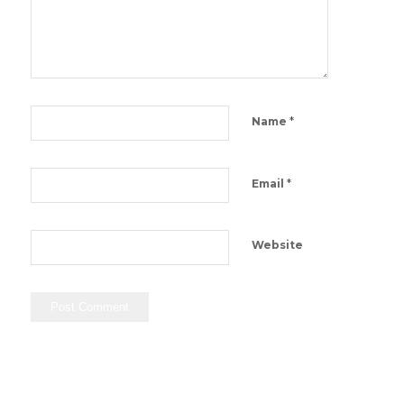
*
Name
*
Email
Website