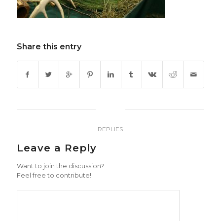
Share this entry
0
REPLIES
Leave a Reply
Want to join the discussion?
Feel free to contribute!