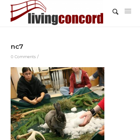
nc7
/
0 Comments