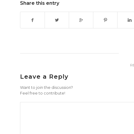
Share this entry
R
Leave a Reply
Want to join the discussion?
Feel free to contribute!