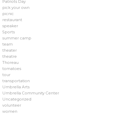
Patriots Day
pick your own
picnic
restaurant
speaker
Sports
summer camp
team
theater
theatre
Thoreau
tomatoes
tour
transportation
Umbrella Arts
Umbrella Community Center
Uncategorized
volunteer
women