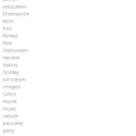
education
Emerson5K
farm
film
fitness
free
Halloween
harvest
history
holiday
ice cream
Images
lunch
movie
music
nature
pancake
party