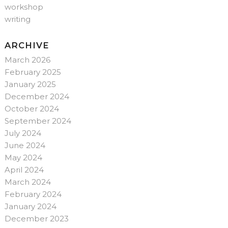
workshop
writing
ARCHIVE
March 2026
February 2025
January 2025
December 2024
October 2024
September 2024
July 2024
June 2024
May 2024
April 2024
March 2024
February 2024
January 2024
December 2023