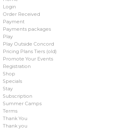
Login
Order Received
Payment
Payments packages
Play
Play Outside Concord
Pricing Plans Tiers (old)
Promote Your Events
Registration
Shop
Specials
Stay
Subscription
Summer Camps
Terms
Thank You
Thank you