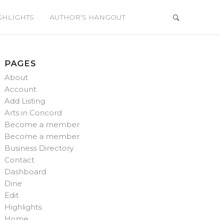
GHLIGHTS
AUTHOR’S HANGOUT
PAGES
About
Account
Add Listing
Arts in Concord
Become a member
Become a member
Business Directory
Contact
Dashboard
Dine
Edit
Highlights
Home