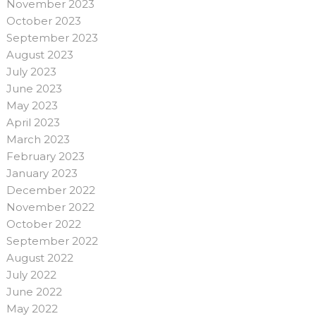
November 2023
October 2023
September 2023
August 2023
July 2023
June 2023
May 2023
April 2023
March 2023
February 2023
January 2023
December 2022
November 2022
October 2022
September 2022
August 2022
July 2022
June 2022
May 2022