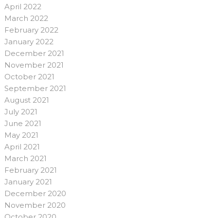
April 2022
March 2022
February 2022
January 2022
December 2021
November 2021
October 2021
September 2021
August 2021
July 2021
June 2021
May 2021
April 2021
March 2021
February 2021
January 2021
December 2020
November 2020
October 2020