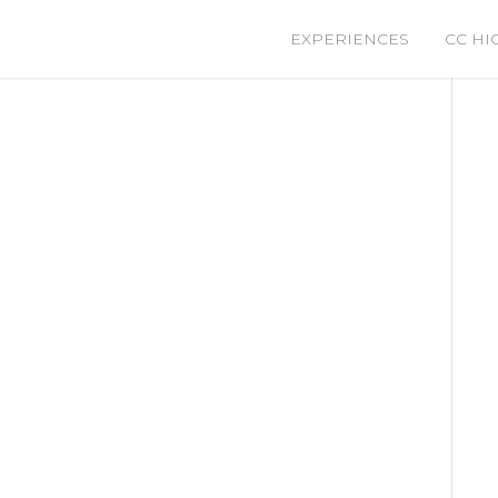
EXPERIENCES
CC HI