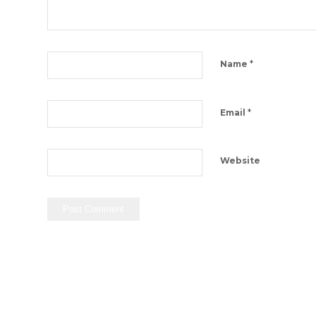
*
Name
*
Email
Website