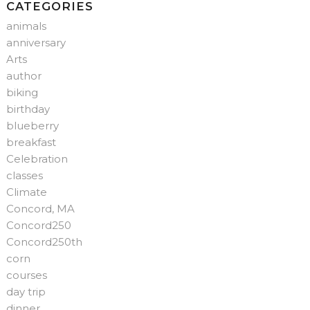
CATEGORIES
animals
anniversary
Arts
author
biking
birthday
blueberry
breakfast
Celebration
classes
Climate
Concord, MA
Concord250
Concord250th
corn
courses
day trip
dinner