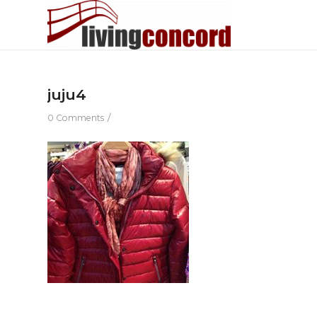
juju4
/
0 Comments