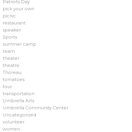
Patriots Day
pick your own
picnic
restaurant
speaker
Sports
summer camp
team
theater
theatre
Thoreau
tomatoes
tour
transportation
Umbrella Arts
Umbrella Community Center
Uncategorized
volunteer
women