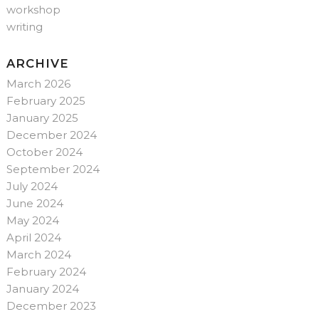
workshop
writing
ARCHIVE
March 2026
February 2025
January 2025
December 2024
October 2024
September 2024
July 2024
June 2024
May 2024
April 2024
March 2024
February 2024
January 2024
December 2023