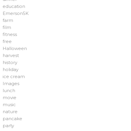
education
Emerson5K
farm
film
fitness
free
Halloween
harvest
history
holiday
ice cream
Images
lunch
movie
music
nature
pancake
party