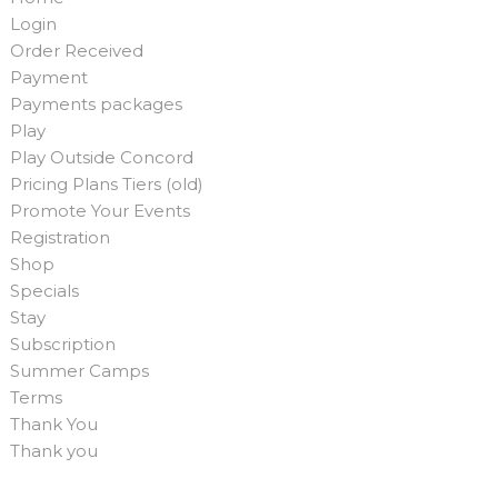
Login
Order Received
Payment
Payments packages
Play
Play Outside Concord
Pricing Plans Tiers (old)
Promote Your Events
Registration
Shop
Specials
Stay
Subscription
Summer Camps
Terms
Thank You
Thank you