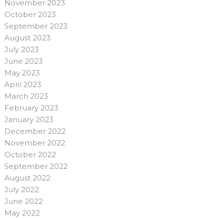
November 2023
October 2023
September 2023
August 2023
July 2023
June 2023
May 2023
April 2023
March 2023
February 2023
January 2023
December 2022
November 2022
October 2022
September 2022
August 2022
July 2022
June 2022
May 2022