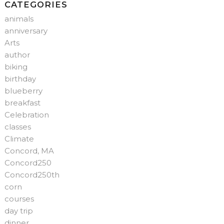
CATEGORIES
animals
anniversary
Arts
author
biking
birthday
blueberry
breakfast
Celebration
classes
Climate
Concord, MA
Concord250
Concord250th
corn
courses
day trip
dinner