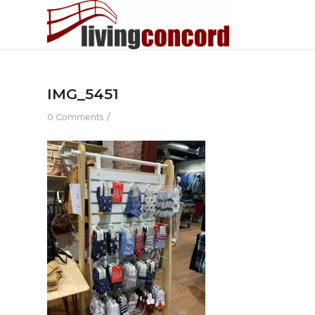
IMG_5451
/
0 Comments