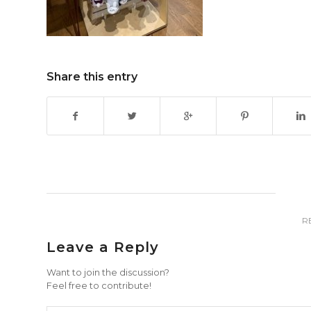
Share this entry
R
Leave a Reply
Want to join the discussion?
Feel free to contribute!