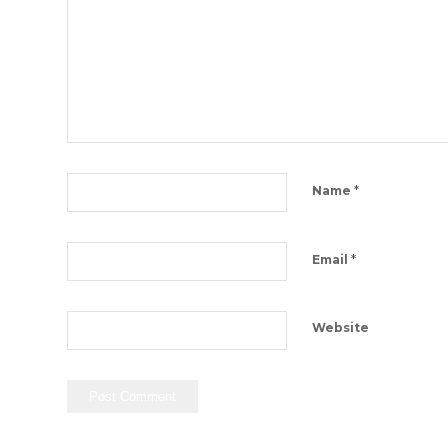
*
Name
*
Email
Website