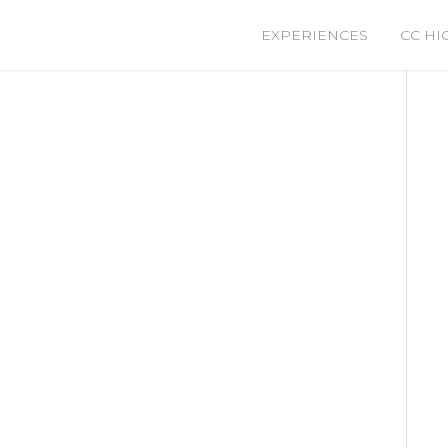
EXPERIENCES
CC HI