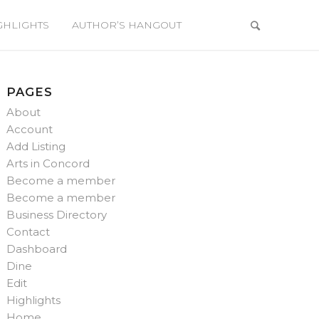
GHLIGHTS
AUTHOR’S HANGOUT
PAGES
About
Account
Add Listing
Arts in Concord
Become a member
Become a member
Business Directory
Contact
Dashboard
Dine
Edit
Highlights
Home