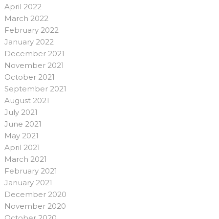
April 2022
March 2022
February 2022
January 2022
December 2021
November 2021
October 2021
September 2021
August 2021
July 2021
June 2021
May 2021
April 2021
March 2021
February 2021
January 2021
December 2020
November 2020
October 2020