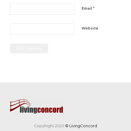
*
Email
Website
CopyRight 2020
© LivingConcord