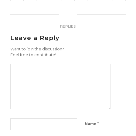
0
REPLIES
Leave a Reply
Want to join the discussion?
Feel free to contribute!
*
Name