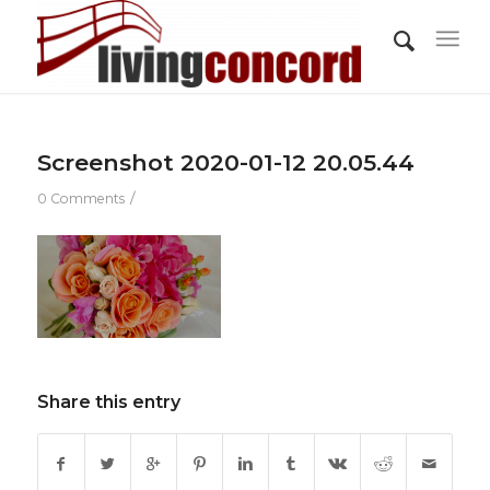
Screenshot 2020-01-12 20.05.44
/
0 Comments
Share this entry