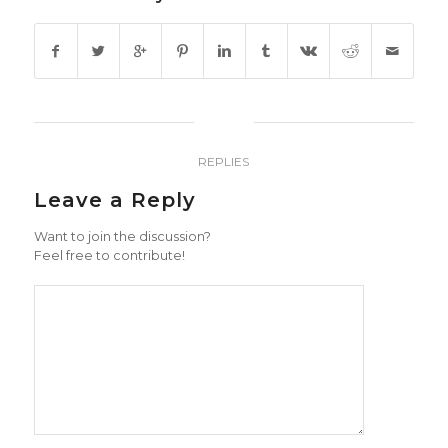
0
REPLIES
Leave a Reply
Want to join the discussion?
Feel free to contribute!