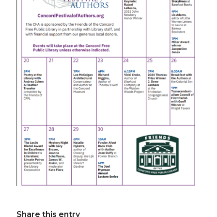
Share this entry