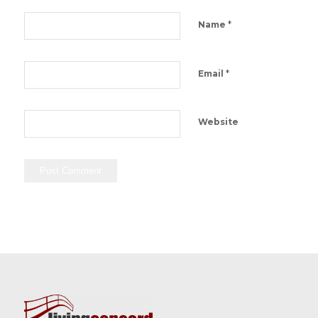
*
Name
*
Email
Website