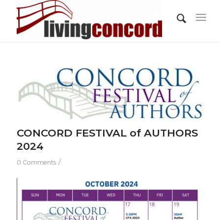
CONCORD FESTIVAL of AUTHORS
2024
/
0 Comments