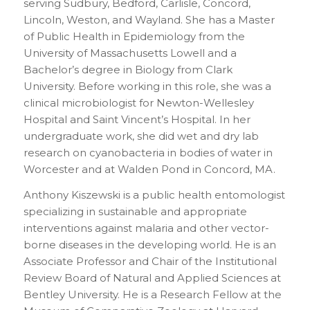
serving Sudbury, Bedford, Carlisle, Concord,
Lincoln, Weston, and Wayland. She has a Master
of Public Health in Epidemiology from the
University of Massachusetts Lowell and a
Bachelor’s degree in Biology from Clark
University. Before working in this role, she was a
clinical microbiologist for Newton-Wellesley
Hospital and Saint Vincent’s Hospital. In her
undergraduate work, she did wet and dry lab
research on cyanobacteria in bodies of water in
Worcester and at Walden Pond in Concord, MA.
Anthony Kiszewski is a public health entomologist
specializing in sustainable and appropriate
interventions against malaria and other vector-
borne diseases in the developing world. He is an
Associate Professor and Chair of the Institutional
Review Board of Natural and Applied Sciences at
Bentley University. He is a Research Fellow at the