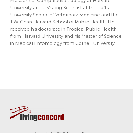
Museum of Comparative Zoology at Harvard
University and a Visiting Scientist at the Tufts
University School of Veterinary Medicine and the
T.W. Chan Harvard School of Public Health. He
received his doctorate in Tropical Public Health
from Harvard University and his Master of Science
in Medical Entomology from Cornell University.