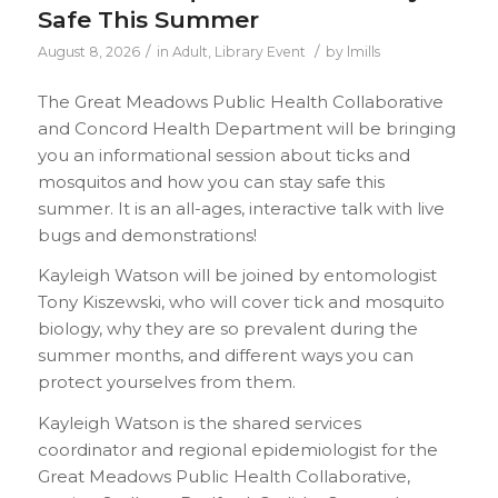
Safe This Summer
/
/
August 8, 2026
in
Adult
,
Library Event
by
lmills
The Great Meadows Public Health Collaborative
and Concord Health Department will be bringing
you an informational session about ticks and
mosquitos and how you can stay safe this
summer. It is an all-ages, interactive talk with live
bugs and demonstrations!
Kayleigh Watson will be joined by entomologist
Tony Kiszewski, who will cover tick and mosquito
biology, why they are so prevalent during the
summer months, and different ways you can
protect yourselves from them.
Kayleigh Watson is the shared services
coordinator and regional epidemiologist for the
Great Meadows Public Health Collaborative,