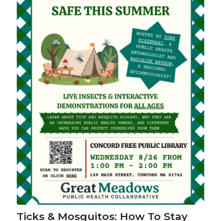
Ticks & Mosquitos: How To Stay