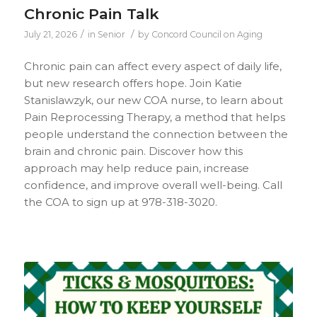
Chronic Pain Talk
/
/
July 21, 2026
in
Senior
by
Concord Council on Aging
Chronic pain can affect every aspect of daily life,
but new research offers hope. Join Katie
Stanislawzyk, our new COA nurse, to learn about
Pain Reprocessing Therapy, a method that helps
people understand the connection between the
brain and chronic pain. Discover how this
approach may help reduce pain, increase
confidence, and improve overall well-being. Call
the COA to sign up at 978-318-3020.