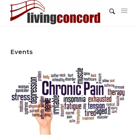
Events