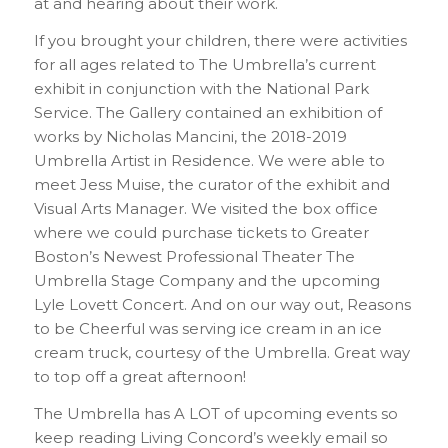
at and hearing about their work.
If you brought your children, there were activities
for all ages related to The Umbrella’s current
exhibit in conjunction with the National Park
Service. The Gallery contained an exhibition of
works by Nicholas Mancini, the 2018-2019
Umbrella Artist in Residence. We were able to
meet Jess Muise, the curator of the exhibit and
Visual Arts Manager. We visited the box office
where we could purchase tickets to Greater
Boston’s Newest Professional Theater The
Umbrella Stage Company and the upcoming
Lyle Lovett Concert. And on our way out, Reasons
to be Cheerful was serving ice cream in an ice
cream truck, courtesy of the Umbrella. Great way
to top off a great afternoon!
The Umbrella has A LOT of upcoming events so
keep reading Living Concord’s weekly email so