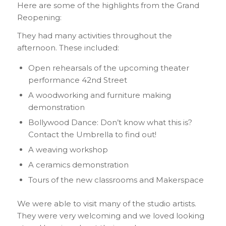
Here are some of the highlights from the Grand
Reopening:
They had many activities throughout the
afternoon. These included:
Open rehearsals of the upcoming theater
performance 42nd Street
A woodworking and furniture making
demonstration
Bollywood Dance: Don’t know what this is?
Contact the Umbrella to find out!
A weaving workshop
A ceramics demonstration
Tours of the new classrooms and Makerspace
We were able to visit many of the studio artists.
They were very welcoming and we loved looking