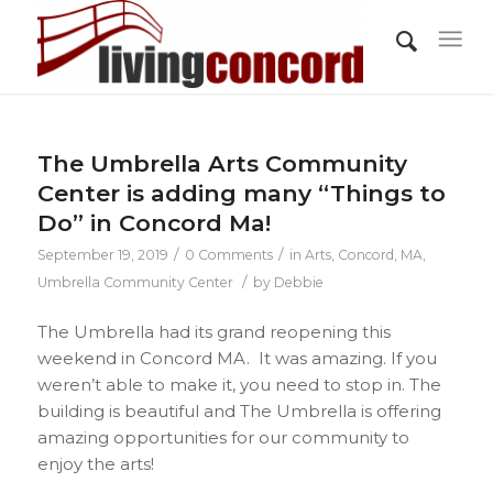
The Umbrella Arts Community
Center is adding many “Things to
Do” in Concord Ma!
/
/
September 19, 2019
0 Comments
in
Arts
,
Concord, MA
,
/
Umbrella Community Center
by
Debbie
The Umbrella had its grand reopening this
weekend in Concord MA. It was amazing. If you
weren’t able to make it, you need to stop in. The
building is beautiful and The Umbrella is offering
amazing opportunities for our community to
enjoy the arts!