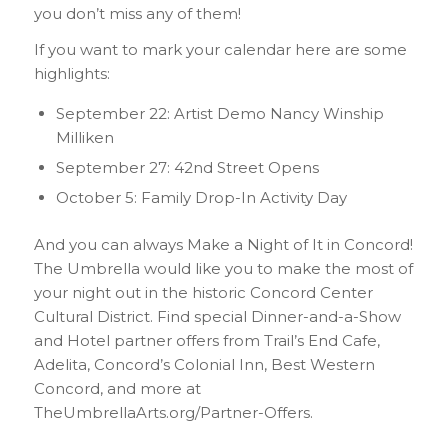
you don’t miss any of them!
If you want to mark your calendar here are some
highlights:
September 22: Artist Demo Nancy Winship
Milliken
September 27: 42nd Street Opens
October 5: Family Drop-In Activity Day
And you can always Make a Night of It in Concord!
The Umbrella would like you to make the most of
your night out in the historic Concord Center
Cultural District. Find special Dinner-and-a-Show
and Hotel partner offers from Trail’s End Cafe,
Adelita, Concord’s Colonial Inn, Best Western
Concord, and more at
TheUmbrellaArts.org/Partner-Offers.