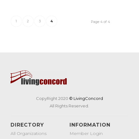
1
2
3
4
Page 4 of 4
CopyRight 2020
© LivingConcord
All Rights Reserved.
DIRECTORY
INFORMATION
All Organizations
Member Login