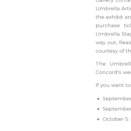
Umbrella Arti
the exhibit a
purchase ti
Umbrella Sta
way out, Reas
courtesy of t
The Umbrell
Concord’s wee
If you want t
September 
September
October 5: 