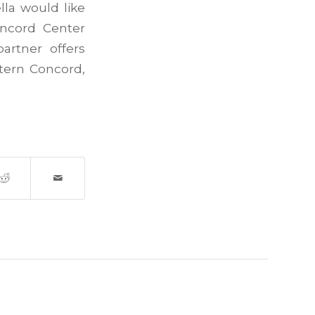
la would like
oncord Center
artner offers
stern Concord,