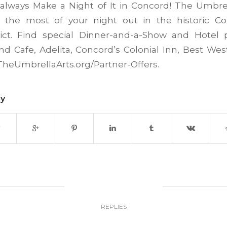
always Make a Night of It in Concord! The Umbrel
the most of your night out in the historic C
trict. Find special Dinner-and-a-Show and Hotel p
End Cafe, Adelita, Concord’s Colonial Inn, Best We
heUmbrellaArts.org/Partner-Offers.
ry
0
REPLIES