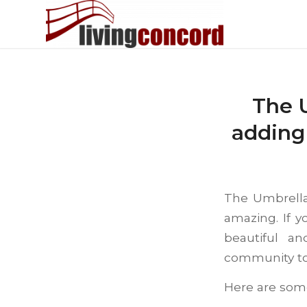
The 
adding
The Umbrella
amazing. If y
beautiful a
community to 
Here are some