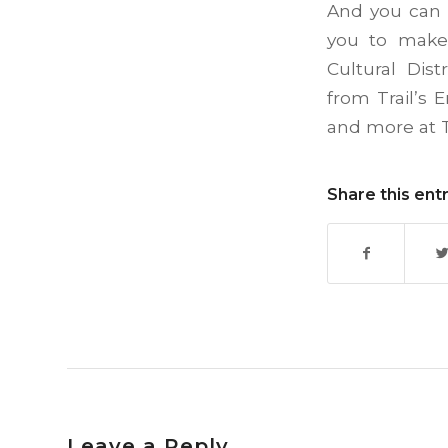
And you can 
you to make 
Cultural Dis
from Trail’s 
and more at T
Share this ent
Leave a Reply