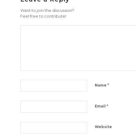
Want to join the discussion?
Feel free to contribute!
*
Name
*
Email
Website