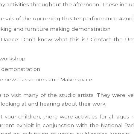
 activities throughout the afternoon. These inclu
rsals of the upcoming theater performance 42nd 
king and furniture making demonstration
Dance: Don’t know what this is? Contact the Umb
 workshop
 demonstration
he new classrooms and Makerspace
 to visit many of the studio artists. They were v
looking at and hearing about their work.
t your children, there were activities for all ages 
rrent exhibit in conjunction with the National Par
ined an exhibition of works by Nicholas Mancini,