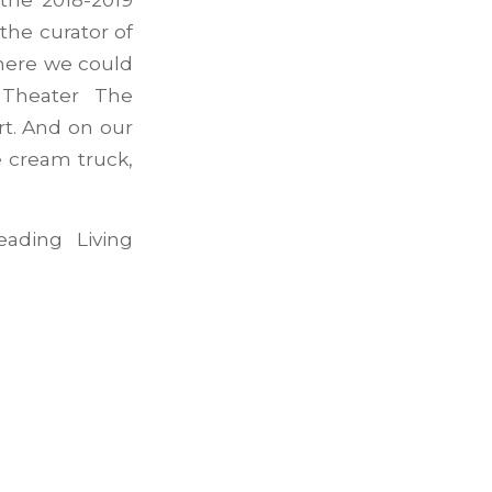
the curator of
where we could
 Theater The
t. And on our
e cream truck,
ading Living