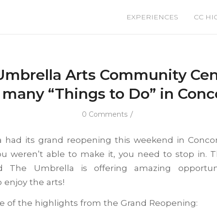
EXPERIENCES
CC HI
Umbrella Arts Community Cent
 many “Things to Do” in Conc
/
0 Comments
 had its grand reopening this weekend in Conco
ou weren’t able to make it, you need to stop in. T
nd The Umbrella is offering amazing opportuni
enjoy the arts!
 of the highlights from the Grand Reopening: