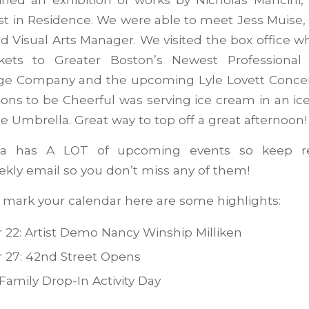
st in Residence. We were able to meet Jess Muise, 
nd Visual Arts Manager. We visited the box office 
ckets to Greater Boston’s Newest Professional
ge Company and the upcoming Lyle Lovett Concer
ons to be Cheerful was serving ice cream in an ic
he Umbrella. Great way to top off a great afternoon!
a has A LOT of upcoming events so keep re
kly email so you don’t miss any of them!
o mark your calendar here are some highlights:
22: Artist Demo Nancy Winship Milliken
 27: 42nd Street Opens
Family Drop-In Activity Day