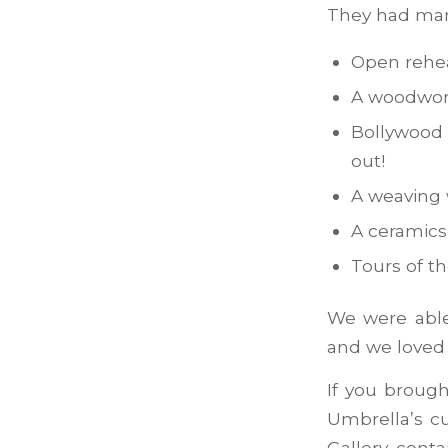
They had many
Open rehea
A woodwor
Bollywood 
out!
A weaving
A ceramics
Tours of t
We were able
and we loved 
If you brough
Umbrella’s cu
Gallery conta