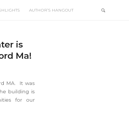
GHLIGHTS
AUTHOR’S HANGOUT
er is
ord Ma!
rd MA. It was
he building is
ties for our