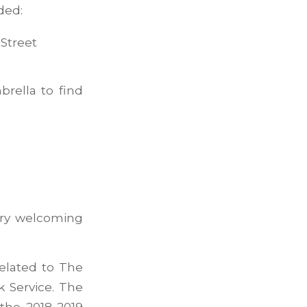
ded:
Street
rella to find
ery welcoming
related to The
k Service. The
 the 2018-2019