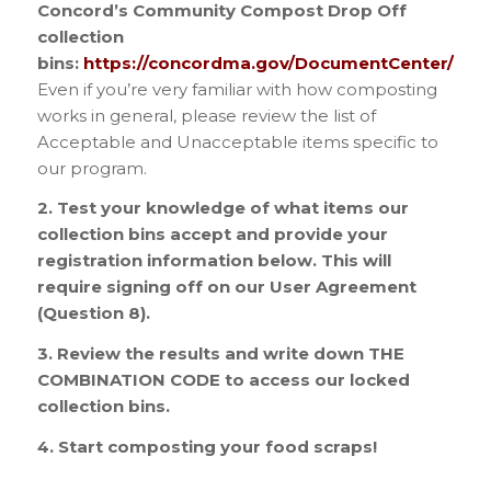
Concord’s Community Compost Drop Off
collection
bins:
https://concordma.gov/DocumentCenter/Vi
Even if you’re very familiar with how composting
works in general, please review the list of
Acceptable and Unacceptable items specific to
our program.
2. Test your knowledge of what items our
collection bins accept and provide your
registration information below. This will
require signing off on our User Agreement
(Question 8).
3. Review the results and write down THE
COMBINATION CODE
to access our locked
collection bins.
4. Start composting your food scraps!