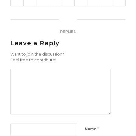
0
REPLIES
Leave a Reply
Want to join the discussion?
Feel free to contribute!
*
Name