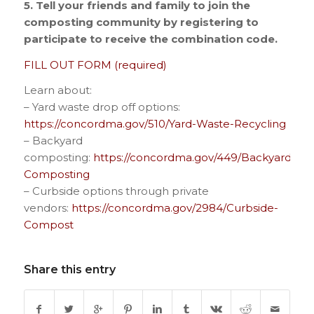
5. Tell your friends and family to join the
composting community by registering to
participate to receive the combination code.
FILL OUT FORM (required)
Learn about:
– Yard waste drop off options:
https://concordma.gov/510/Yard-Waste-Recycling
– Backyard
composting:
https://concordma.gov/449/Backyard-
Composting
– Curbside options through private
vendors:
https://concordma.gov/2984/Curbside-
Compost
Share this entry