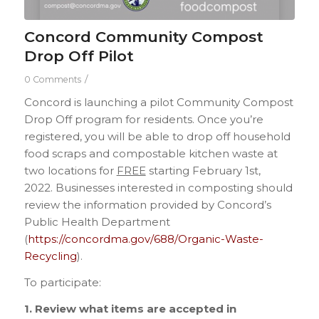
Concord Community Compost
Drop Off Pilot
/
0 Comments
Concord is launching a pilot Community Compost
Drop Off program for residents. Once you’re
registered, you will be able to drop off household
food scraps and compostable kitchen waste at
two locations for
FREE
starting February 1st,
2022. Businesses interested in composting should
review the information provided by Concord’s
Public Health Department
(
https://concordma.gov/688/Organic-Waste-
Recycling
).
To participate:
1. Review what items are accepted in