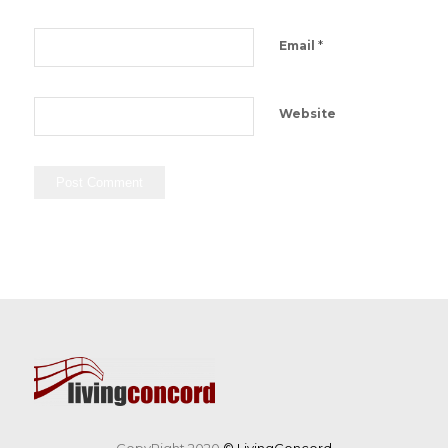
*
Email
Website