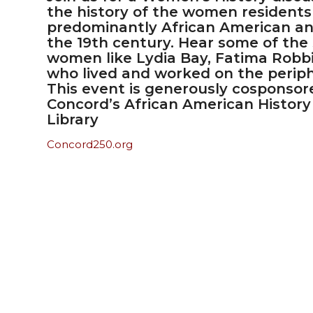
the history of the women residents 
predominantly African American an
the 19th century. Hear some of the
women like Lydia Bay, Fatima Robbi
who lived and worked on the periph
This event is generously cosponso
Concord’s African American History
Library
Concord250.org