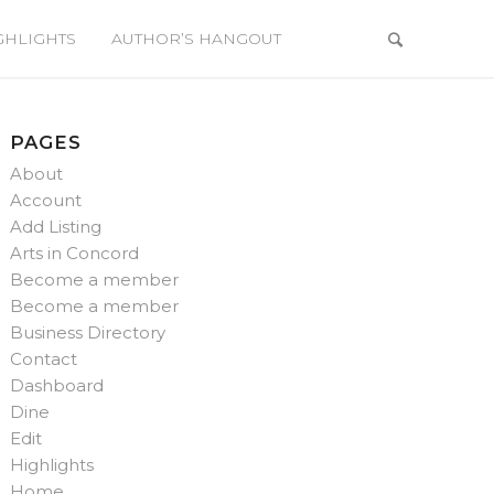
GHLIGHTS
AUTHOR’S HANGOUT
PAGES
About
Account
Add Listing
Arts in Concord
Become a member
Become a member
Business Directory
Contact
Dashboard
Dine
Edit
Highlights
Home