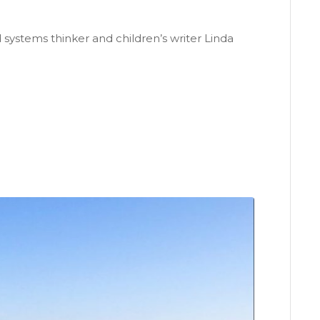
ystems thinker and children’s writer Linda