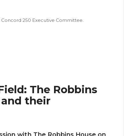
d Concord 250 Executive Committee.
ield: The Robbins
and their
ussion with The Robbins House on