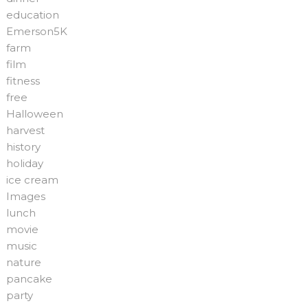
education
Emerson5K
farm
film
fitness
free
Halloween
harvest
history
holiday
ice cream
Images
lunch
movie
music
nature
pancake
party