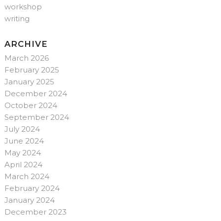
workshop
writing
ARCHIVE
March 2026
February 2025
January 2025
December 2024
October 2024
September 2024
July 2024
June 2024
May 2024
April 2024
March 2024
February 2024
January 2024
December 2023