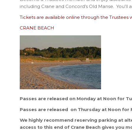
including Crane and Concord’s Old Manse. You’ll a
Tickets are available online through the Trustees 
CRANE BEACH
Passes are released on Monday at Noon for T
Passes are released on Thursday at Noon for 
We highly recommend reserving parking at alte
access to this end of Crane Beach gives you m