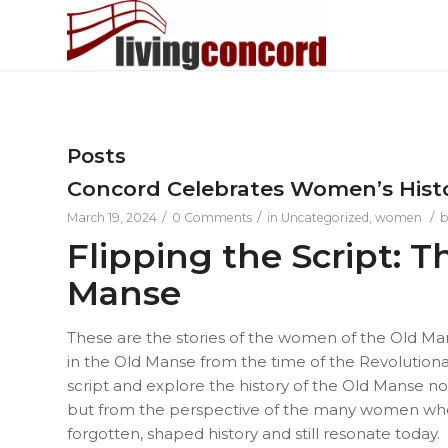
Posts
Concord Celebrates Women’s Hist
/
/
/
March 19, 2024
0 Comments
in
Uncategorized
,
women
Flipping the Script:
Manse
These are the stories of the women of the Old Mans
in the Old Manse from the time of the Revolutionar
script and explore the history of the Old Manse n
but from the perspective of the many women who 
forgotten, shaped history and still resonate today.