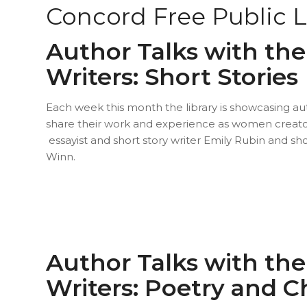
Concord Free Public L
Author Talks with t
Writers: Short Stories
Each week this month the library is showcasing 
share their work and experience as women creato
essayist and short story writer Emily Rubin and sho
Winn.
Author Talks with t
Writers: Poetry and C