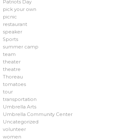
Patriots Day
pick your own
picnic
restaurant
speaker
Sports
summer camp
team
theater
theatre
Thoreau
tomatoes
tour
transportation
Umbrella Arts
Umbrella Community Center
Uncategorized
volunteer
women