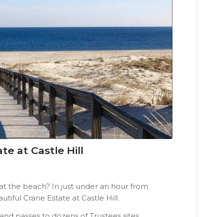
e at Castle Hill
 the beach? In just under an hour from
iful Crane Estate at Castle Hill.
d passes to dozens of Trustees sites,