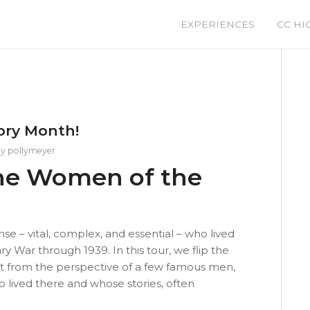
EXPERIENCES
CC HI
ory Month!
by
pollymeyer
 The Women of the
e – vital, complex, and essential – who lived
y War through 1939. In this tour, we flip the
ot from the perspective of a few famous men,
lived there and whose stories, often