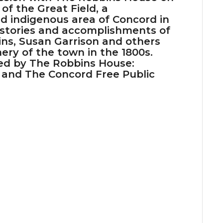
of the Great Field, a
d indigenous area of Concord in
 stories and accomplishments of
ns, Susan Garrison and others
ery of the town in the 1800s.
red by The Robbins House:
 and The Concord Free Public