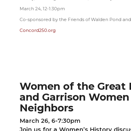
March 24, 12-1:30pm
Co-sponsored by the Friends of Walden Pond an
Concord250.org
Women of the Great F
and Garrison Women 
Neighbors
March 26, 6-7:30pm
Join us for a Women’s History disc