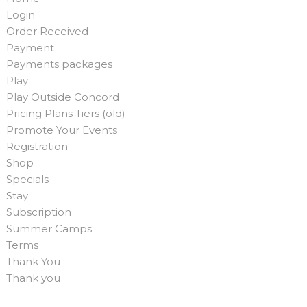
Login
Order Received
Payment
Payments packages
Play
Play Outside Concord
Pricing Plans Tiers (old)
Promote Your Events
Registration
Shop
Specials
Stay
Subscription
Summer Camps
Terms
Thank You
Thank you