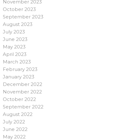
November 2023
October 2023
September 2023
August 2023
July 2023
June 2023
May 2023
April 2023
March 2023
February 2023
January 2023
December 2022
November 2022
October 2022
September 2022
August 2022
July 2022
June 2022
May 2022