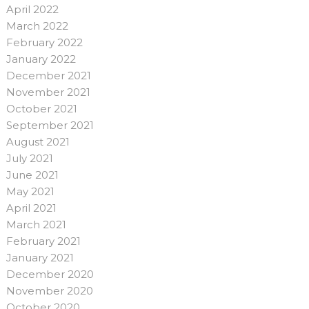
April 2022
March 2022
February 2022
January 2022
December 2021
November 2021
October 2021
September 2021
August 2021
July 2021
June 2021
May 2021
April 2021
March 2021
February 2021
January 2021
December 2020
November 2020
October 2020