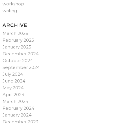
workshop
writing
ARCHIVE
March 2026
February 2025
January 2025
December 2024
October 2024
September 2024
July 2024
June 2024
May 2024
April 2024
March 2024
February 2024
January 2024
December 2023