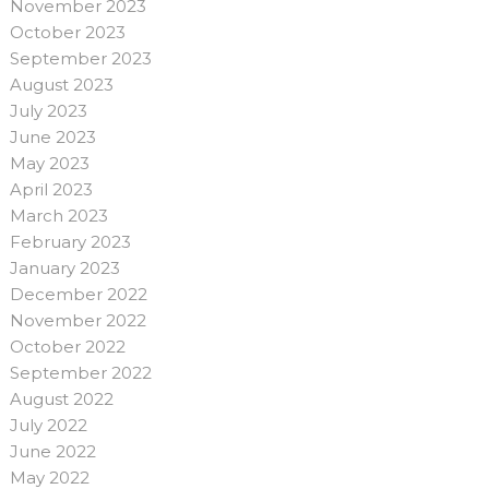
November 2023
October 2023
September 2023
August 2023
July 2023
June 2023
May 2023
April 2023
March 2023
February 2023
January 2023
December 2022
November 2022
October 2022
September 2022
August 2022
July 2022
June 2022
May 2022