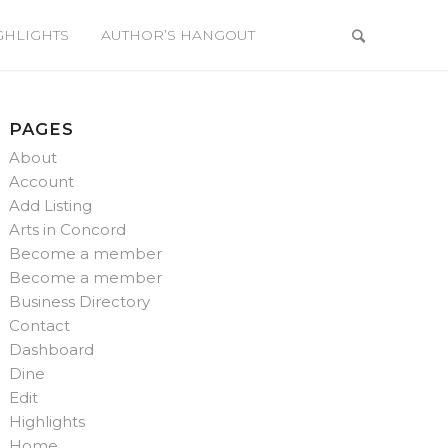
GHLIGHTS
AUTHOR’S HANGOUT
PAGES
About
Account
Add Listing
Arts in Concord
Become a member
Become a member
Business Directory
Contact
Dashboard
Dine
Edit
Highlights
Home