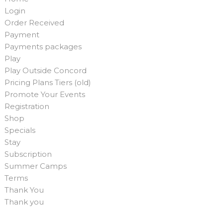
Login
Order Received
Payment
Payments packages
Play
Play Outside Concord
Pricing Plans Tiers (old)
Promote Your Events
Registration
Shop
Specials
Stay
Subscription
Summer Camps
Terms
Thank You
Thank you