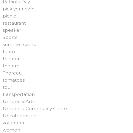
Patriots Day
pick your own
picnic
restaurant
speaker
Sports
summer camp
team
theater
theatre
Thoreau
tomatoes
tour
transportation
Umbrella Arts
Umbrella Community Center
Uncategorized
volunteer
women