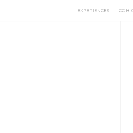
EXPERIENCES
CC HI