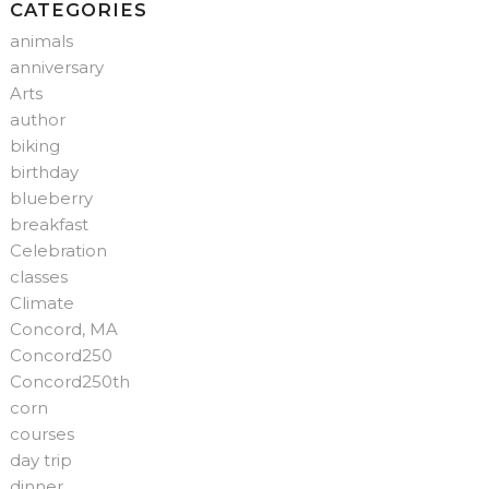
CATEGORIES
animals
anniversary
Arts
author
biking
birthday
blueberry
breakfast
Celebration
classes
Climate
Concord, MA
Concord250
Concord250th
corn
courses
day trip
dinner