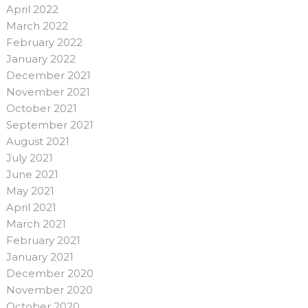
April 2022
March 2022
February 2022
January 2022
December 2021
November 2021
October 2021
September 2021
August 2021
July 2021
June 2021
May 2021
April 2021
March 2021
February 2021
January 2021
December 2020
November 2020
October 2020