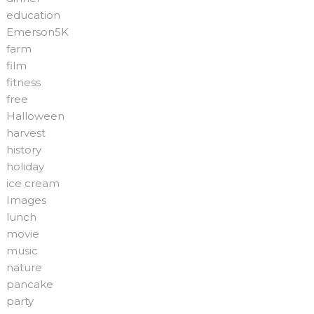
education
Emerson5K
farm
film
fitness
free
Halloween
harvest
history
holiday
ice cream
Images
lunch
movie
music
nature
pancake
party