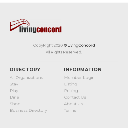
CopyRight 2020
© LivingConcord
All Rights Reserved.
DIRECTORY
INFORMATION
All Organizations
Member Login
Stay
Listing
Play
Pricing
Dine
Contact Us
Shop
About Us
Business Directory
Terms