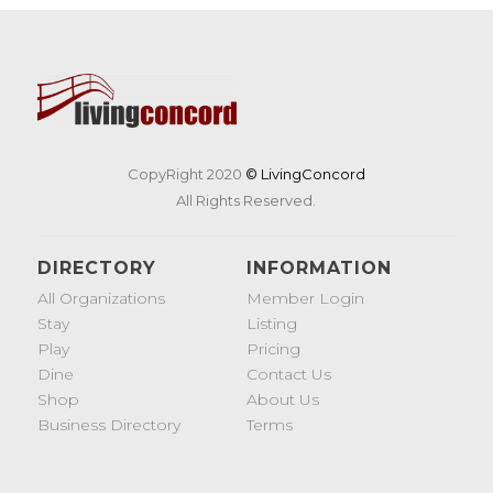
CopyRight 2020
© LivingConcord
All Rights Reserved.
DIRECTORY
INFORMATION
All Organizations
Member Login
Stay
Listing
Play
Pricing
Dine
Contact Us
Shop
About Us
Business Directory
Terms