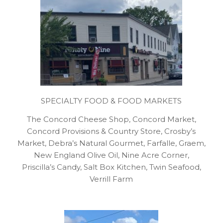
SPECIALTY FOOD & FOOD MARKETS
The Concord Cheese Shop, Concord Market,
Concord Provisions & Country Store, Crosby’s
Market, Debra’s Natural Gourmet, Farfalle, Graem,
New England Olive Oil, Nine Acre Corner,
Priscilla’s Candy, Salt Box Kitchen, Twin Seafood,
Verrill Farm