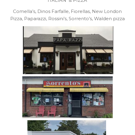
ITALIAN & PIZZA
Comella’s, Dinos Farfalle, Fiorellas, New London
Pizza, Paparazzi, Rossini’s, Sorrento’s, Walden pizza