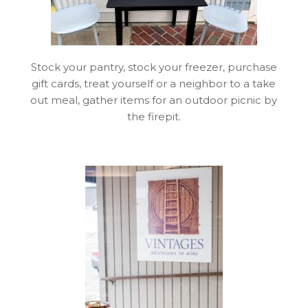
Stock your pantry, stock your freezer, purchase
gift cards, treat yourself or a neighbor to a take
out meal, gather items for an outdoor picnic by
the firepit.