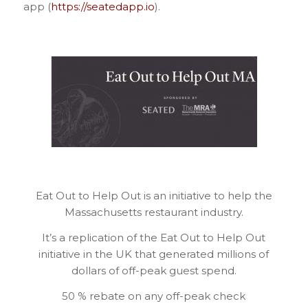
app (
https://seatedapp.io
).
Eat Out to Help Out is an initiative to help the
Massachusetts restaurant industry.
It’s a replication of the Eat Out to Help Out
initiative in the UK that generated millions of
dollars of off-peak guest spend.
50 % rebate on any off-peak check