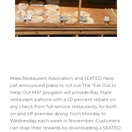
Mass Restaurant Association and SEATED have
just announced plans to roll out The “Eat Out to
Help Out MA” program will provide Bay State
restaurant patrons with a 50 percent rebate on
any check from full-service restaurants, for both
on and off-premise dining, from Monday to
Wednesday each week in November. Customers
can reap their rewards by downloading a SEATED