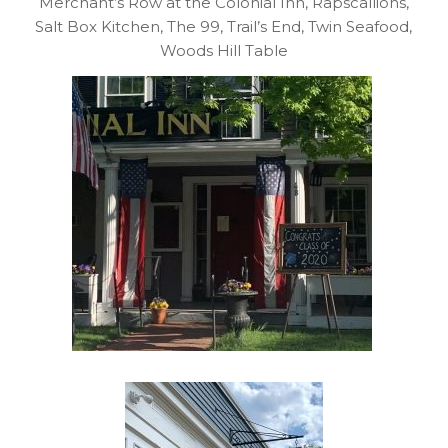
Merchant’s Row at the Colonial Inn, Rapscallions,
Salt Box Kitchen, The 99, Trail’s End, Twin Seafood,
Woods Hill Table