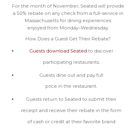
For the month of November, Seated will provide
a 50% rebate on any check from a full-service in
Massachusetts for dining experiences
enjoyed from Monday–Wednesday.
How Does a Guest Get Their Rebate?
Guests download Seated
to discover
participating restaurants.
Guests dine out and pay full
price in the restaurant.
Guests return to Seated to submit their
receipt and receive their rebate in the form
of cash or credit at their favorite brand