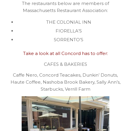
The restaurants below are members of
Massachusetts Restaurant Association:
THE COLONIAL INN
FIORELLA’S
SORRENTO’S
Take a look at all Concord has to offer:
CAFES & BAKERIES
Caffe Nero, Concord Teacakes, Dunkin’ Donuts,
Haute Coffee, Nashoba Brook Bakery, Sally Ann’s,
Starbucks, Verrill Farm