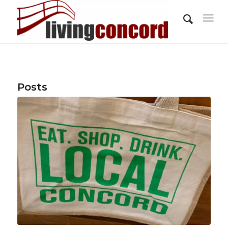
Posts