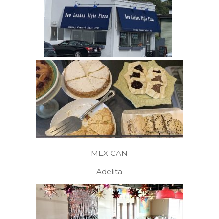
MEXICAN
Adelita