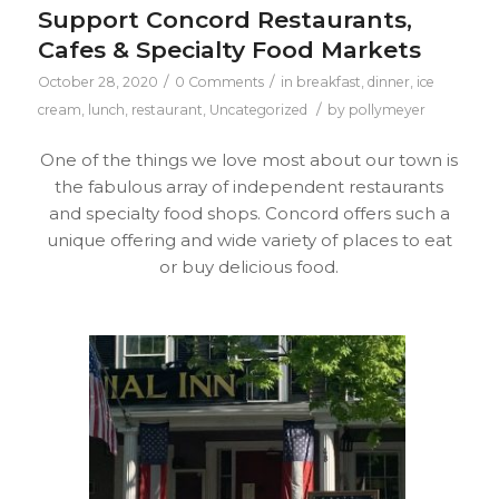
Support Concord Restaurants,
Cafes & Specialty Food Markets
/
/
October 28, 2020
0 Comments
in
breakfast
,
dinner
,
ice
/
cream
,
lunch
,
restaurant
,
Uncategorized
by
pollymeyer
One of the things we love most about our town is
the fabulous array of independent restaurants
and specialty food shops. Concord offers such a
unique offering and wide variety of places to eat
or buy delicious food.