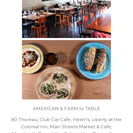
AMERICAN & FARM to TABLE
80 Thoreau, Club Car Cafe, Helen’s, Liberty at the
Colonial Inn, Main Streets Market & Cafe,