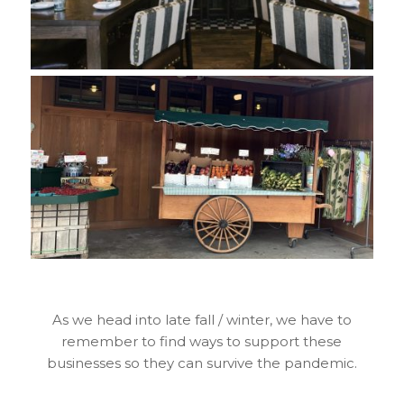
As we head into late fall / winter, we have to
remember to find ways to support these
businesses so they can survive the pandemic.