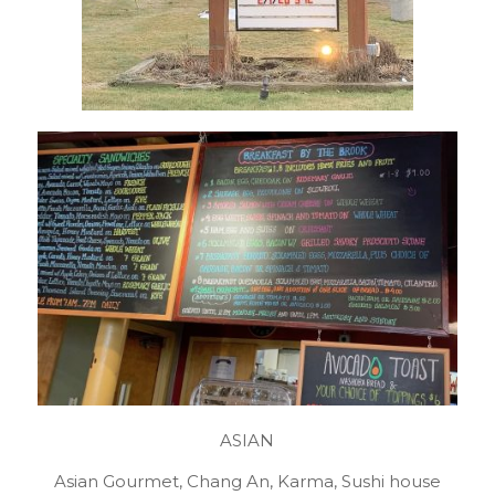
ASIAN
Asian Gourmet, Chang An, Karma, Sushi house