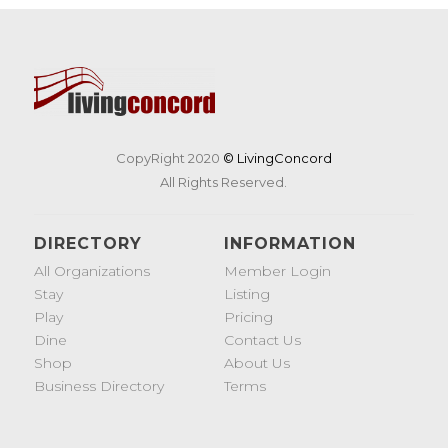
CopyRight 2020
© LivingConcord
All Rights Reserved.
DIRECTORY
INFORMATION
All Organizations
Member Login
Stay
Listing
Play
Pricing
Dine
Contact Us
Shop
About Us
Business Directory
Terms