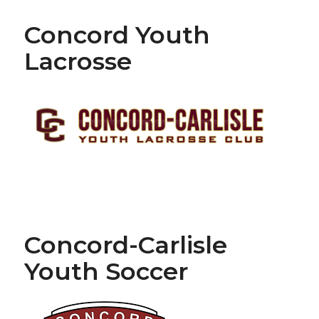
Concord Youth
Lacrosse
Concord-Carlisle
Youth Soccer