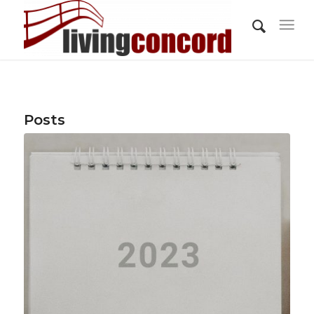
Posts