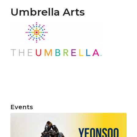
Umbrella Arts
Events