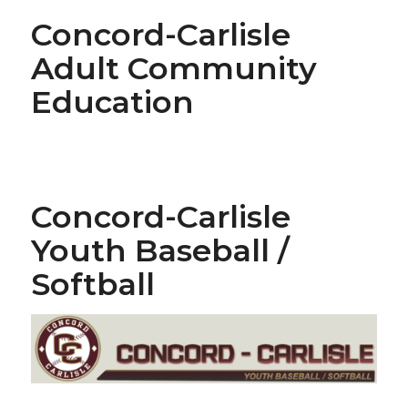
Concord-Carlisle
Adult Community
Education
Concord-Carlisle
Youth Baseball /
Softball