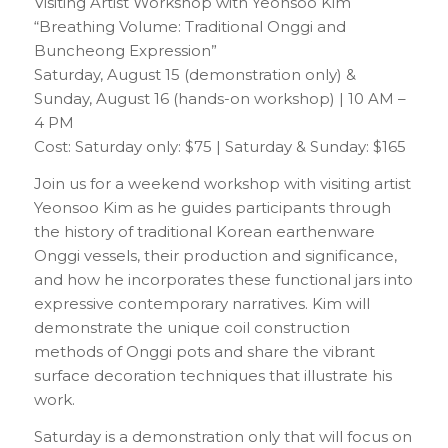
Visiting Artist Workshop with Yeonsoo Kim
“Breathing Volume: Traditional Onggi and
Buncheong Expression”
Saturday, August 15 (demonstration only) &
Sunday, August 16 (hands-on workshop) | 10 AM –
4 PM
Cost: Saturday only: $75 | Saturday & Sunday: $165
Join us for a weekend workshop with visiting artist
Yeonsoo Kim as he guides participants through
the history of traditional Korean earthenware
Onggi vessels, their production and significance,
and how he incorporates these functional jars into
expressive contemporary narratives. Kim will
demonstrate the unique coil construction
methods of Onggi pots and share the vibrant
surface decoration techniques that illustrate his
work.
Saturday is a demonstration only that will focus on