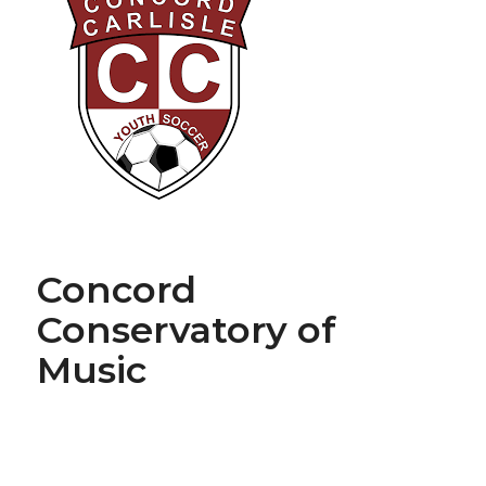
Concord
Conservatory of
Music