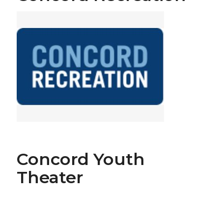
Concord Youth
Theater