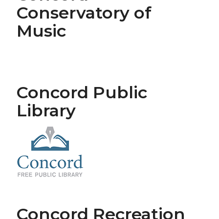
Conservatory of
Music
Concord Public
Library
Concord Recreation