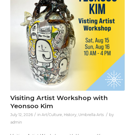
Visiting Artist Workshop with
Yeonsoo Kim
/
/
July 12, 2026
in
Art/Culture
,
History
,
Umbrella Arts
by
admin