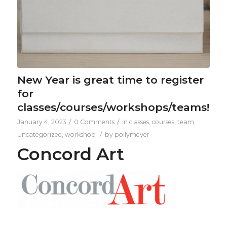
New Year is great time to register
for
classes/courses/workshops/teams!
/
/
January 4, 2023
0 Comments
in
classes
,
courses
,
team
,
/
Uncategorized
,
workshop
by
pollymeyer
Concord Art