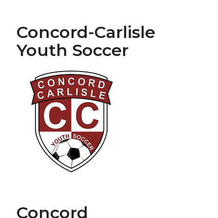
Concord-Carlisle
Youth Soccer
Concord