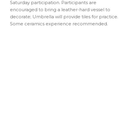
Saturday participation. Participants are
encouraged to bring a leather-hard vessel to
decorate; Umbrella will provide tiles for practice.
Some ceramics experience recommended.