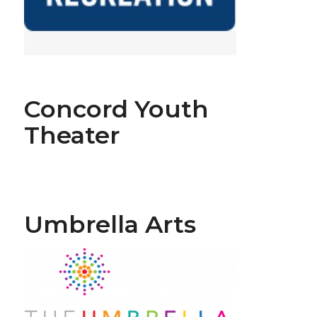
Concord Youth
Theater
Umbrella Arts