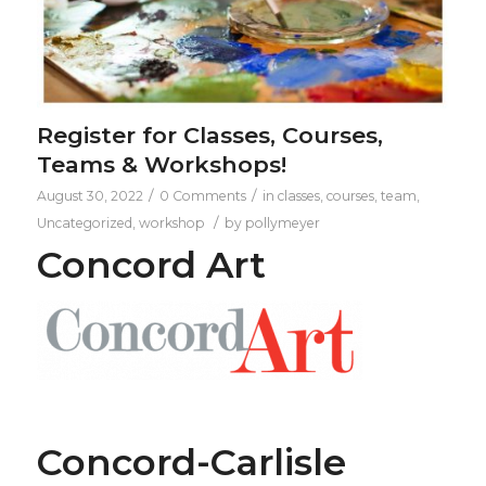
Register for Classes, Courses,
Teams & Workshops!
/
/
August 30, 2022
0 Comments
in
classes
,
courses
,
team
,
/
Uncategorized
,
workshop
by
pollymeyer
Concord Art
Concord-Carlisle