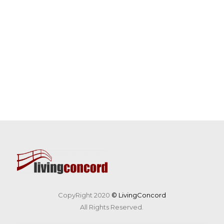
CopyRight 2020
© LivingConcord
All Rights Reserved.