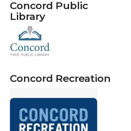
Concord Public
Library
Concord Recreation