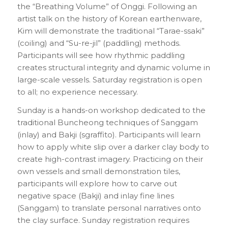
the “Breathing Volume” of Onggi. Following an
artist talk on the history of Korean earthenware,
Kim will demonstrate the traditional “Tarae-ssaki”
(coiling) and “Su-re-jil” (paddling) methods.
Participants will see how rhythmic paddling
creates structural integrity and dynamic volume in
large-scale vessels. Saturday registration is open
to all; no experience necessary.
Sunday is a hands-on workshop dedicated to the
traditional Buncheong techniques of Sanggam
(inlay) and Bakji (sgraffito). Participants will learn
how to apply white slip over a darker clay body to
create high-contrast imagery. Practicing on their
own vessels and small demonstration tiles,
participants will explore how to carve out
negative space (Bakji) and inlay fine lines
(Sanggam) to translate personal narratives onto
the clay surface. Sunday registration requires