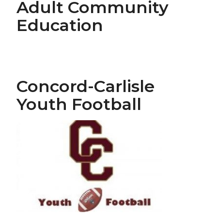
Adult Community
Education
Concord-Carlisle
Youth Football