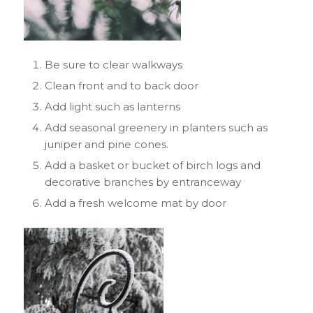
Be sure to clear walkways
Clean front and to back door
Add light such as lanterns
Add seasonal greenery in planters such as
juniper and pine cones.
Add a basket or bucket of birch logs and
decorative branches by entranceway
Add a fresh welcome mat by door