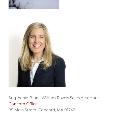
Stephanie Blunt, William Raveis Sales Associate –
Concord Office
85 Main Street, Concord, MA 01742