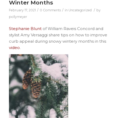
Winter Months
/
/
/
February 17, 2021
0 Comments
in
Uncategorized
by
pollymeyer
Stephanie Blunt
of William Raveis Concord and
stylist Amy Versaggi share tips on how to improve
curb appeal during snowy wintery months in this
video
.