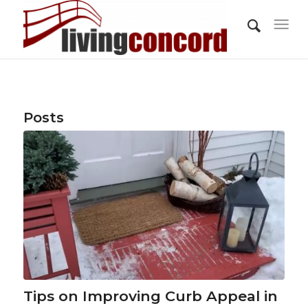
Posts
Tips on Improving Curb Appeal in