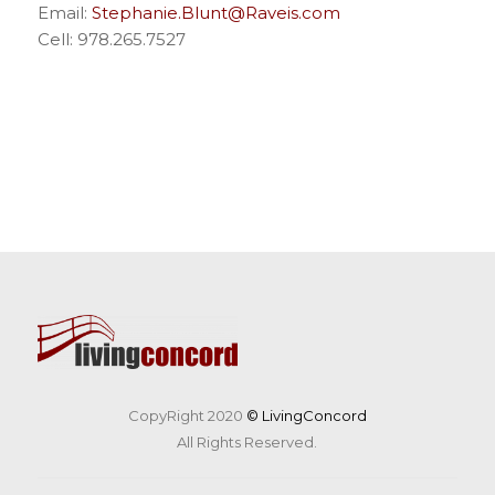
Email:
Stephanie.Blunt@Raveis.com
Cell: 978.265.7527
CopyRight 2020
© LivingConcord
All Rights Reserved.