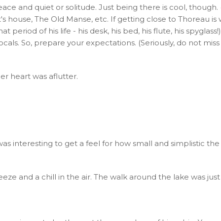
ace and quiet or solitude. Just being there is cool, though. (
t's house, The Old Manse, etc. If getting close to Thoreau
iod of his life - his desk, his bed, his flute, his spyglass!) T
als. So, prepare your expectations. (Seriously, do not mi
er heart was aflutter.
as interesting to get a feel for how small and simplistic the
eze and a chill in the air. The walk around the lake was just