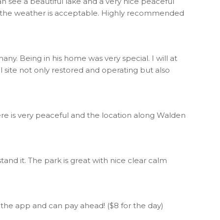
an see a beautiful lake and a very nice peaceful
 if the weather is acceptable. Highly recommended
ny. Being in his home was very special. I will at
 site not only restored and operating but also
ere is very peaceful and the location along Walden
stand it. The park is great with nice clear calm
e the app and can pay ahead! ($8 for the day)