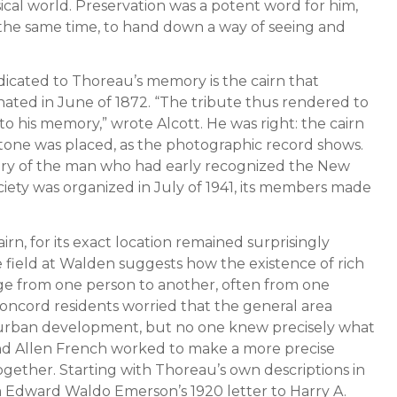
cal world. Preservation was a potent word for him,
 at the same time, to hand down a way of seeing and
icated to Thoreau’s memory is the cairn that
ted in June of 1872. “The tribute thus rendered to
to his memory,” wrote Alcott. He was right: the cairn
t stone was placed, as the photographic record shows.
ory of the man who had early recognized the New
ciety was organized in July of 1941, its members made
rn, for its exact location remained surprisingly
 field at Walden suggests how the existence of rich
ge from one person to another, often from one
Concord residents worried that the general area
urban development, but no one knew precisely what
and Allen French worked to make a more precise
ether. Starting with Thoreau’s own descriptions in
m Edward Waldo Emerson’s 1920 letter to Harry A.