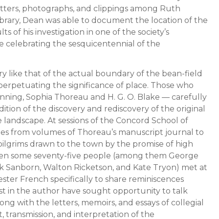
etters, photographs, and clippings among Ruth
brary, Dean was able to document the location of the
s of his investigation in one of the society’s
ue celebrating the sesquicentennial of the
ery like that of the actual boundary of the bean-field
erpetuating the significance of place. Those who
nning, Sophia Thoreau and H. G. O. Blake — carefully
ition of the discovery and rediscovery of the original
landscape. At sessions of the Concord School of
ges from volumes of Thoreau’s manuscript journal to
lgrims drawn to the town by the promise of high
when some seventy-five people (among them George
nk Sanborn, Walton Ricketson, and Kate Tryon) met at
ster French specifically to share reminiscences
st in the author have sought opportunity to talk
along with the letters, memoirs, and essays of collegial
transmission, and interpretation of the