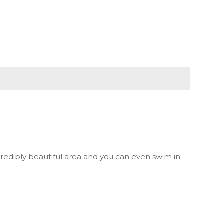
redibly beautiful area and you can even swim in