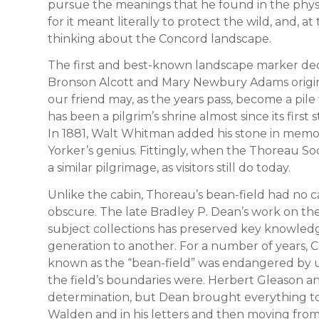
pursue the meanings that he found in the physi
for it meant literally to protect the wild, and,
thinking about the Concord landscape.
The first and best-known landscape marker ded
Bronson Alcott and Mary Newbury Adams origina
our friend may, as the years pass, become a pile 
has been a pilgrim’s shrine almost since its firs
In 1881, Walt Whitman added his stone in mem
Yorker’s genius. Fittingly, when the Thoreau So
a similar pilgrimage, as visitors still do today.
Unlike the cabin, Thoreau’s bean-field had no cai
obscure. The late Bradley P. Dean’s work on the
subject collections has preserved key knowled
generation to another. For a number of years, 
known as the “bean-field” was endangered by 
the field’s boundaries were. Herbert Gleason 
determination, but Dean brought everything tog
Walden and in his letters and then moving fro