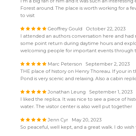
I'm a big fan of him and it was such an interesting
Forest around. The place is worth working for a f
to visit
Geoffrey Gould October 22, 2023
I attended an authors conversation here and had ne
some point return during daytime hours and explore
welcoming people for important events through t
Marc Peterson September 2, 2023
THE place of history on Henry Thoreau. If your in 
Pond is very scenic and relaxing. Also a cabin replic
Jonathan Leung September 1, 2023
I liked the replica. It was nice to see a piece of hi
water. The visitor center is also well put together
Jenn Cyr May 20, 2023
So peaceful, well kept, and a great walk. I do wish