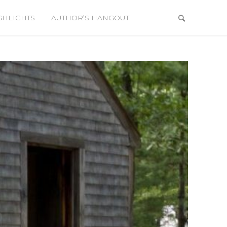
GHLIGHTS
AUTHOR’S HANGOUT