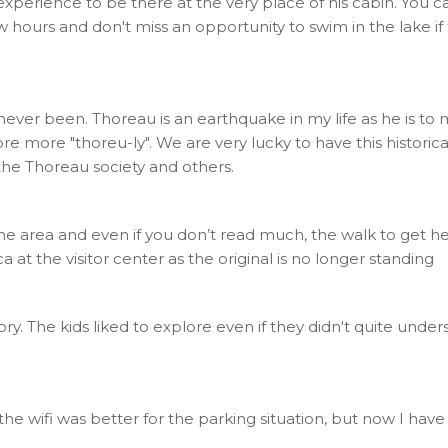
 experience to be there at the very place of his cabin. You c
ew hours and don't miss an opportunity to swim in the lake
ver been. Thoreau is an earthquake in my life as he is to ma
 more "thoreu-ly". We are very lucky to have this historical
he Thoreau society and others.
the area and even if you don’t read much, the walk to get h
a at the visitor center as the original is no longer standing
story. The kids liked to explore even if they didn't quite under
 the wifi was better for the parking situation, but now I hav