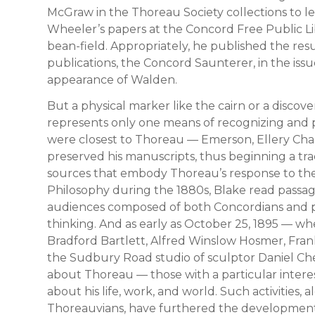
McGraw in the Thoreau Society collections to l
Wheeler’s papers at the Concord Free Public Li
bean-field. Appropriately, he published the result
publications, the Concord Saunterer, in the iss
appearance of Walden.
But a physical marker like the cairn or a discov
represents only one means of recognizing and p
were closest to Thoreau — Emerson, Ellery Cha
preserved his manuscripts, thus beginning a trad
sources that embody Thoreau’s response to the 
Philosophy during the 1880s, Blake read passa
audiences composed of both Concordians and pi
thinking. And as early as October 25, 1895 — 
Bradford Bartlett, Alfred Winslow Hosmer, Fra
the Sudbury Road studio of sculptor Daniel Che
about Thoreau — those with a particular intere
about his life, work, and world. Such activities, 
Thoreauvians, have furthered the development, 