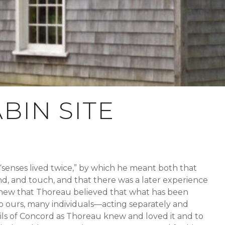
BIN SITE
“senses lived twice,” by which he meant both that
nd, and touch, and that there was a later experience
knew that Thoreau believed that what has been
to ours, many individuals—acting separately and
ls of Concord as Thoreau knew and loved it and to