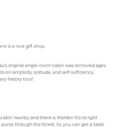
e is a nice gift shop.
reau’s original single-room cabin was removed ages
 on simplicity, solitude, and self-sufficiency.
ry history tour!
the cabin nearby, and there is Walden Pond right
he pond, through the forest. So you can get a taste