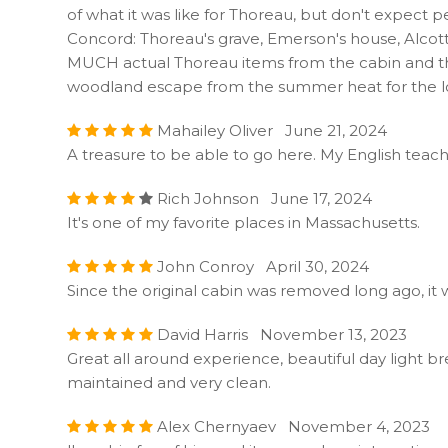
of what it was like for Thoreau, but don't expect pe
Concord: Thoreau's grave, Emerson's house, Alcot
MUCH actual Thoreau items from the cabin and that per
woodland escape from the summer heat for the loc
Mahailey Oliver June 21, 2024
A treasure to be able to go here. My English teach
Rich Johnson June 17, 2024
It's one of my favorite places in Massachusetts.
John Conroy April 30, 2024
Since the original cabin was removed long ago, it w
David Harris November 13, 2023
Great all around experience, beautiful day light bre
maintained and very clean.
Alex Chernyaev November 4, 2023