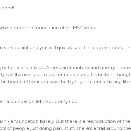
 pond!
 which provided foundation of his 1854 work.
ery quaint and you will quickly see it in a few minutes. Ther
 or for fans of classic American literature and poetry. Tho
s still a neat visit to better understand his brilliant thoughts
n beautiful Concord was the highlight of our amazing litera
even a foundation left. But pretty cool.
n't much - a foundation barely. But there is a reproduction of 
lots of people just doing park stuff. There's a trail around t