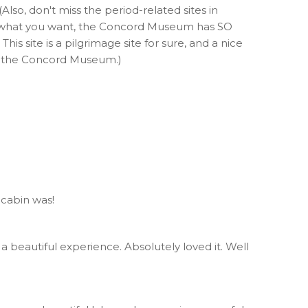
Also, don't miss the period-related sites in
 is what you want, the Concord Museum has SO
his site is a pilgrimage site for sure, and a nice
ss the Concord Museum.)
 cabin was!
 a beautiful experience. Absolutely loved it. Well