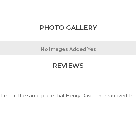
PHOTO GALLERY
No Images Added Yet
REVIEWS
time in the same place that Henry David Thoreau lived. Inc