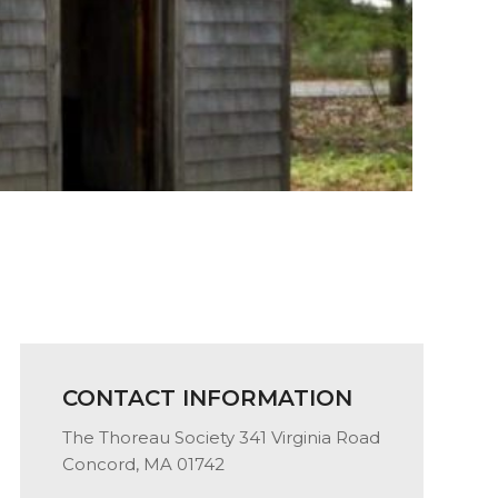
CONTACT INFORMATION
The Thoreau Society 341 Virginia Road
Concord, MA 01742