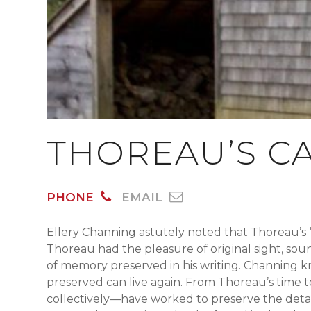
THOREAU’S CA
PHONE
EMAIL
Ellery Channing astutely noted that Thoreau’s 
Thoreau had the pleasure of original sight, sou
of memory preserved in his writing. Channing 
preserved can live again. From Thoreau’s time 
collectively—have worked to preserve the detai