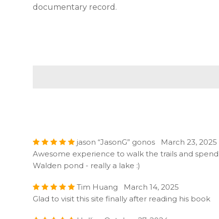
documentary record.
jason “JasonG” gonos March 23, 2025
Awesome experience to walk the trails and spend 
Walden pond - really a lake :)
Tim Huang March 14, 2025
Glad to visit this site finally after reading his book