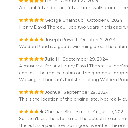
Hollie October 27, 2024
A beautiful and peaceful autumn walk around the
George Chalhoub October 6, 2024
Henry David Thoreau lived two years in this cabin,
Joseph Powell October 2, 2024
Walden Pond is a good swimming area. The cabin is v
Julia H September 29, 2024
A must-visit for any Henry David Thoreau superfan,
ago, but the replica cabin on the gorgeous property i
Walking in Thoreau’s footsteps along Walden Pond i
Joshua September 29, 2024
This is the location of the original site. Not really 
Christian Skoorsmith August 17, 2024
So, it isn't just the site, mind. The actual site is
there. It is a park now, so in good weather there's 