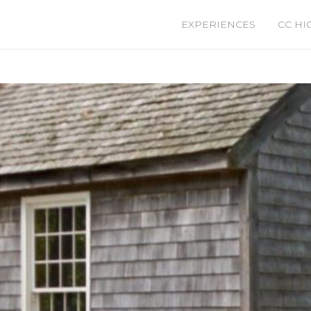
EXPERIENCES
CC HI