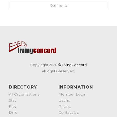
Comments
CopyRight 2020
© LivingConcord
All Rights Reserved.
DIRECTORY
INFORMATION
All Organizations
Member Login
Stay
Listing
Play
Pricing
Dine
Contact Us