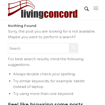
Nothing Found
Sorry, the post you are looking for is not available.
Maybe you want to perform a search?
For best search results, mind the following
suggestions:
Always double check your spelling.
Try similar keywords, for example: tablet
instead of laptop.
Try using more than one keyword.
Feel like browsing some posts