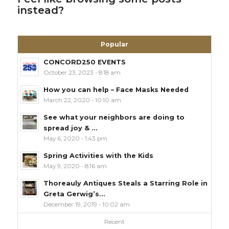
instead?
Popular
CONCORD250 EVENTS
October 23, 2023 - 8:18 am
How you can help – Face Masks Needed
March 22, 2020 - 10:10 am
See what your neighbors are doing to
spread joy & ...
May 6, 2020 - 1:43 pm
Spring Activities with the Kids
May 9, 2020 - 8:16 am
Thoreauly Antiques Steals a Starring Role in
Greta Gerwig’s...
December 19, 2019 - 10:02 am
Recent