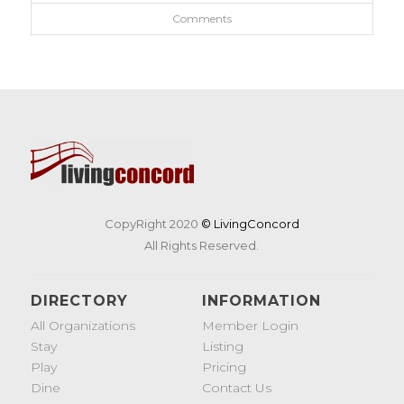
Comments
CopyRight 2020
© LivingConcord
All Rights Reserved.
DIRECTORY
INFORMATION
All Organizations
Member Login
Stay
Listing
Play
Pricing
Dine
Contact Us