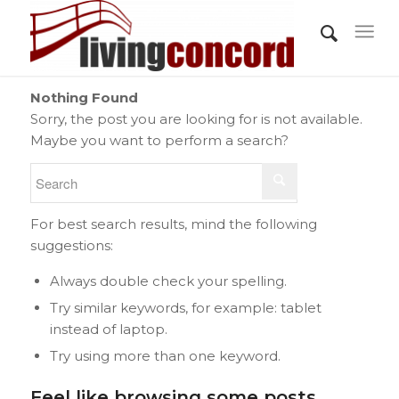
Nothing Found
Sorry, the post you are looking for is not available.
Maybe you want to perform a search?
For best search results, mind the following
suggestions:
Always double check your spelling.
Try similar keywords, for example: tablet
instead of laptop.
Try using more than one keyword.
Feel like browsing some posts