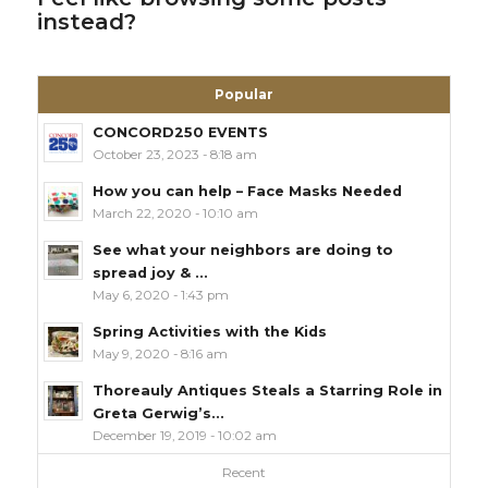
instead?
Popular
CONCORD250 EVENTS
October 23, 2023 - 8:18 am
How you can help – Face Masks Needed
March 22, 2020 - 10:10 am
See what your neighbors are doing to
spread joy & ...
May 6, 2020 - 1:43 pm
Spring Activities with the Kids
May 9, 2020 - 8:16 am
Thoreauly Antiques Steals a Starring Role in
Greta Gerwig’s...
December 19, 2019 - 10:02 am
Recent