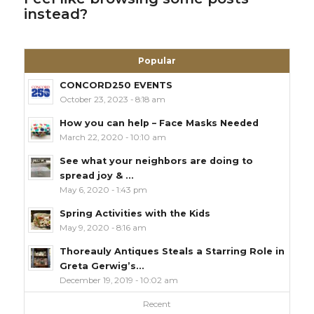
instead?
Popular
CONCORD250 EVENTS
October 23, 2023 - 8:18 am
How you can help – Face Masks Needed
March 22, 2020 - 10:10 am
See what your neighbors are doing to
spread joy & ...
May 6, 2020 - 1:43 pm
Spring Activities with the Kids
May 9, 2020 - 8:16 am
Thoreauly Antiques Steals a Starring Role in
Greta Gerwig’s...
December 19, 2019 - 10:02 am
Recent