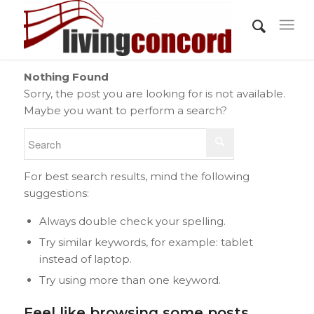
Nothing Found
Sorry, the post you are looking for is not available.
Maybe you want to perform a search?
For best search results, mind the following
suggestions:
Always double check your spelling.
Try similar keywords, for example: tablet
instead of laptop.
Try using more than one keyword.
Feel like browsing some posts