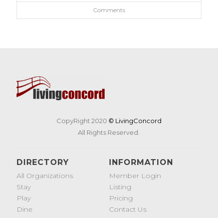
Comments
CopyRight 2020
© LivingConcord
All Rights Reserved.
DIRECTORY
INFORMATION
All Organizations
Member Login
Stay
Listing
Play
Pricing
Dine
Contact Us