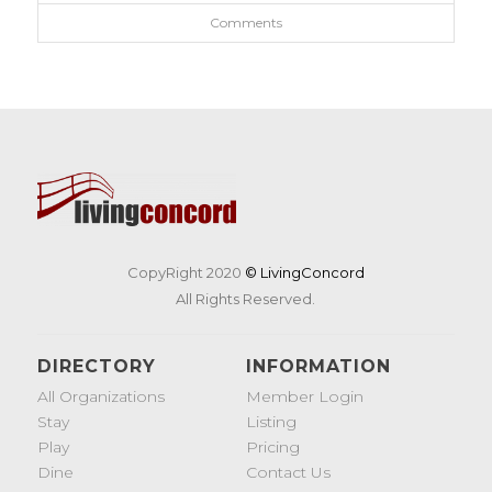
Comments
CopyRight 2020
© LivingConcord
All Rights Reserved.
DIRECTORY
INFORMATION
All Organizations
Member Login
Stay
Listing
Play
Pricing
Dine
Contact Us