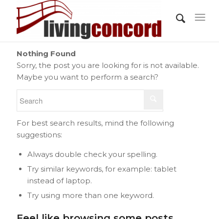
Nothing Found
Sorry, the post you are looking for is not available.
Maybe you want to perform a search?
For best search results, mind the following
suggestions:
Always double check your spelling.
Try similar keywords, for example: tablet
instead of laptop.
Try using more than one keyword.
Feel like browsing some posts