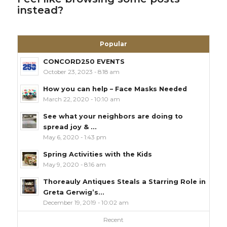
instead?
Popular
CONCORD250 EVENTS
October 23, 2023 - 8:18 am
How you can help – Face Masks Needed
March 22, 2020 - 10:10 am
See what your neighbors are doing to
spread joy & ...
May 6, 2020 - 1:43 pm
Spring Activities with the Kids
May 9, 2020 - 8:16 am
Thoreauly Antiques Steals a Starring Role in
Greta Gerwig’s...
December 19, 2019 - 10:02 am
Recent