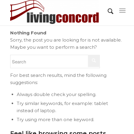
Nothing Found
Sorry, the post you are looking for is not available.
Maybe you want to perform a search?
For best search results, mind the following
suggestions:
Always double check your spelling.
Try similar keywords, for example: tablet
instead of laptop.
Try using more than one keyword.
Feel like browsing some posts