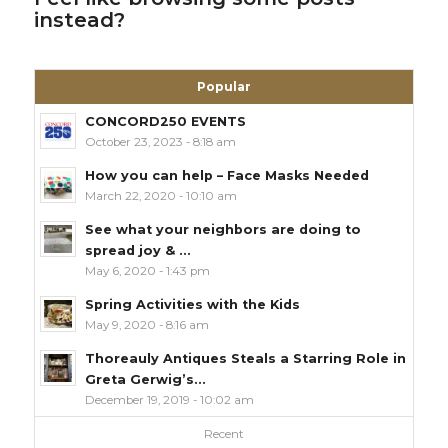
instead?
Popular
CONCORD250 EVENTS
October 23, 2023 - 8:18 am
How you can help – Face Masks Needed
March 22, 2020 - 10:10 am
See what your neighbors are doing to
spread joy & ...
May 6, 2020 - 1:43 pm
Spring Activities with the Kids
May 9, 2020 - 8:16 am
Thoreauly Antiques Steals a Starring Role in
Greta Gerwig’s...
December 19, 2019 - 10:02 am
Recent