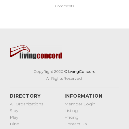
Comments
CopyRight 2020
© LivingConcord
All Rights Reserved.
DIRECTORY
INFORMATION
All Organizations
Member Login
Stay
Listing
Play
Pricing
Dine
Contact Us