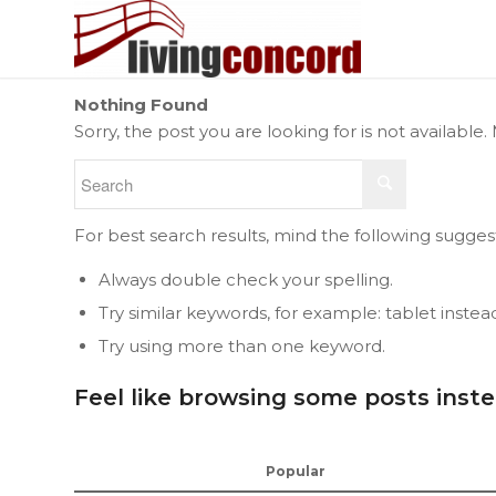
Nothing Found
Sorry, the post you are looking for is not availab
For best search results, mind the following sugges
Always double check your spelling.
Try similar keywords, for example: tablet instea
Try using more than one keyword.
Feel like browsing some posts inst
Popular