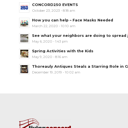
CONCORD250 EVENTS
October 23, 2023 - 8:18 am
How you can help – Face Masks Needed
March 22, 2020 - 10:10 am
See what your neighbors are doing to spread jo
May 6, 2020 - 1:43 pm
Spring Activities with the Kids
May 9, 2020 - 8:16 am
Thoreauly Antiques Steals a Starring Role in G
December 19, 2019 - 10:02 am