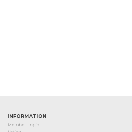
INFORMATION
Member Login
Listing