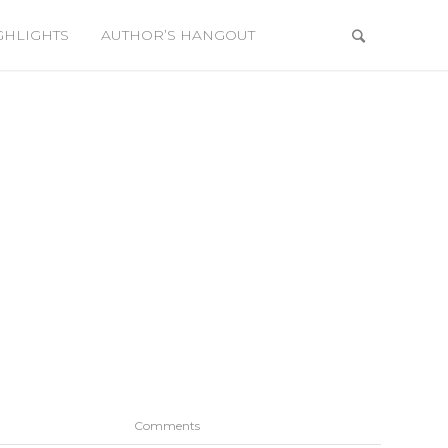
GHLIGHTS
AUTHOR’S HANGOUT
Comments