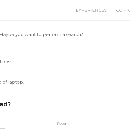
EXPERIENCES
CC HI
le. Maybe you want to perform a search?
tions:
d of laptop.
ead?
Recent