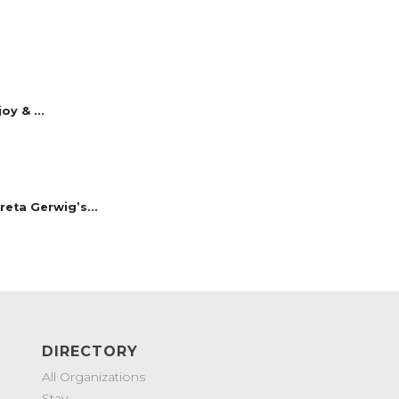
y & ...
reta Gerwig’s...
DIRECTORY
All Organizations
Stay