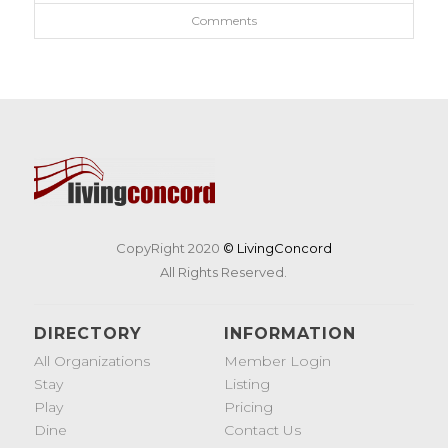
Comments
CopyRight 2020
© LivingConcord
All Rights Reserved.
DIRECTORY
INFORMATION
All Organizations
Member Login
Stay
Listing
Play
Pricing
Dine
Contact Us