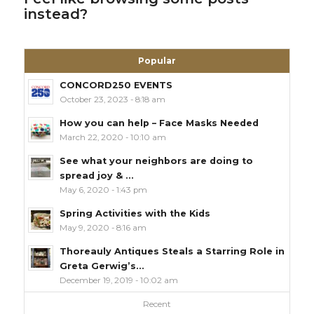
instead?
Popular
CONCORD250 EVENTS
October 23, 2023 - 8:18 am
How you can help – Face Masks Needed
March 22, 2020 - 10:10 am
See what your neighbors are doing to
spread joy & ...
May 6, 2020 - 1:43 pm
Spring Activities with the Kids
May 9, 2020 - 8:16 am
Thoreauly Antiques Steals a Starring Role in
Greta Gerwig’s...
December 19, 2019 - 10:02 am
Recent