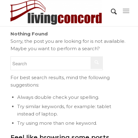
Nothing Found
Sorry, the post you are looking for is not available.
Maybe you want to perform a search?
For best search results, mind the following
suggestions:
Always double check your spelling.
Try similar keywords, for example: tablet
instead of laptop.
Try using more than one keyword.
Feel like browsing some posts