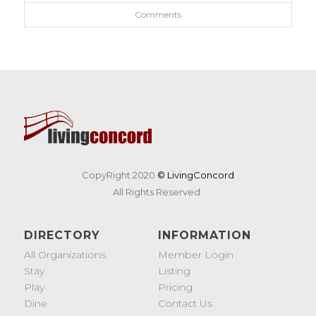
Comments
CopyRight 2020
© LivingConcord
All Rights Reserved.
DIRECTORY
INFORMATION
All Organizations
Member Login
Stay
Listing
Play
Pricing
Dine
Contact Us