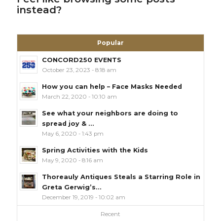
instead?
Popular
CONCORD250 EVENTS
October 23, 2023 - 8:18 am
How you can help – Face Masks Needed
March 22, 2020 - 10:10 am
See what your neighbors are doing to
spread joy & ...
May 6, 2020 - 1:43 pm
Spring Activities with the Kids
May 9, 2020 - 8:16 am
Thoreauly Antiques Steals a Starring Role in
Greta Gerwig’s...
December 19, 2019 - 10:02 am
Recent