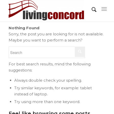
Nothing Found
Sorry, the post you are looking for is not available.
Maybe you want to perform a search?
For best search results, mind the following
suggestions:
Always double check your spelling.
Try similar keywords, for example: tablet
instead of laptop.
Try using more than one keyword.
Feel like browsing some posts