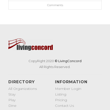
Comments
CopyRight 2020
© LivingConcord
All Rights Reserved.
DIRECTORY
INFORMATION
All Organizations
Member Login
Stay
Listing
Play
Pricing
Dine
Contact Us