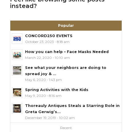
instead?
Popular
CONCORD250 EVENTS
October 23, 2023 - 8:18 am
How you can help – Face Masks Needed
March 22, 2020 - 10:10 am
See what your neighbors are doing to
spread joy & ...
May 6, 2020 - 1:43 pm
Spring Activities with the Kids
May 9, 2020 - 8:16 am
Thoreauly Antiques Steals a Starring Role in
Greta Gerwig’s...
December 19, 2019 - 10:02 am
Recent