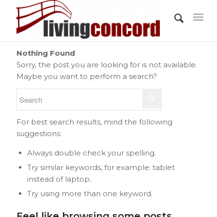
Nothing Found
Sorry, the post you are looking for is not available.
Maybe you want to perform a search?
For best search results, mind the following
suggestions:
Always double check your spelling.
Try similar keywords, for example: tablet
instead of laptop.
Try using more than one keyword.
Feel like browsing some posts