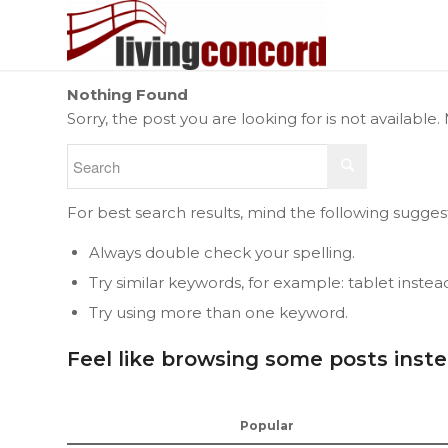
Nothing Found
Sorry, the post you are looking for is not availab
For best search results, mind the following sugges
Always double check your spelling.
Try similar keywords, for example: tablet instea
Try using more than one keyword.
Feel like browsing some posts inst
Popular