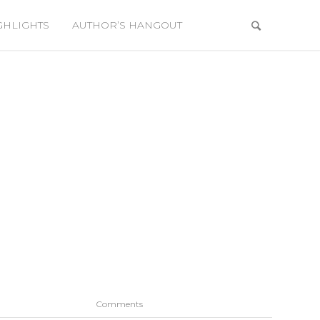
GHLIGHTS
AUTHOR’S HANGOUT
Comments