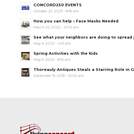
CONCORD250 EVENTS
October 23, 2023 - 8:18 am
How you can help – Face Masks Needed
March 22, 2020 - 10:10 am
See what your neighbors are doing to spread jo
May 6, 2020 - 1:43 pm
Spring Activities with the Kids
May 9, 2020 - 8:16 am
Thoreauly Antiques Steals a Starring Role in G
December 19, 2019 - 10:02 am