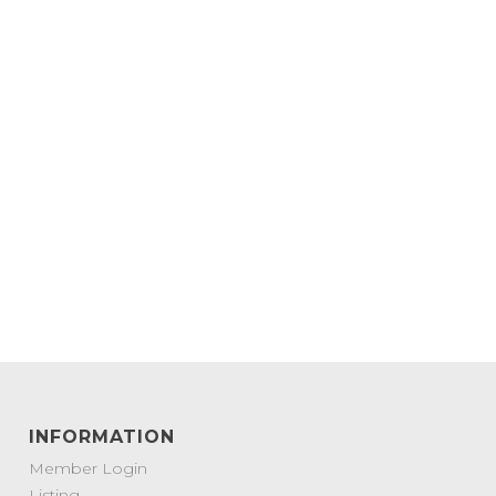
INFORMATION
Member Login
Listing