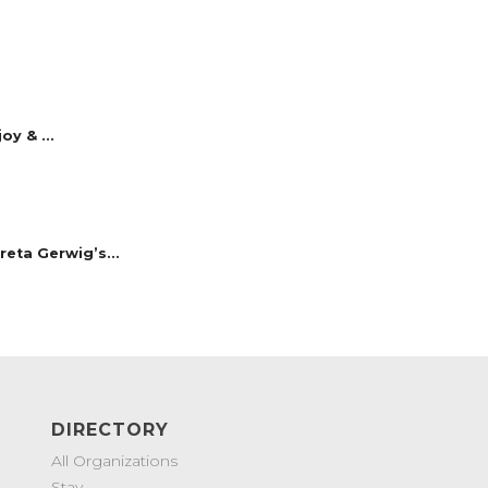
y & ...
reta Gerwig’s...
DIRECTORY
All Organizations
Stay