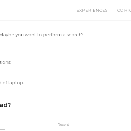
EXPERIENCES
CC HI
le. Maybe you want to perform a search?
tions:
d of laptop.
ead?
Recent