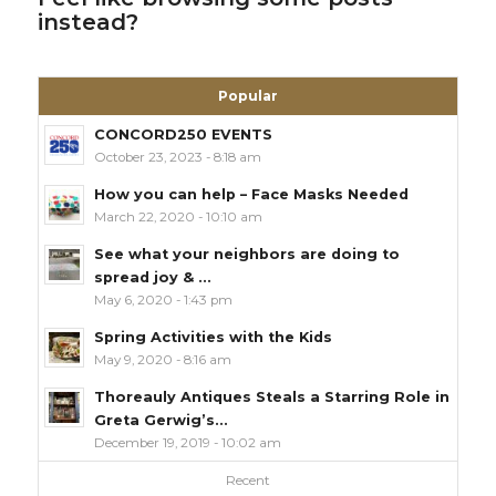
instead?
Popular
CONCORD250 EVENTS
October 23, 2023 - 8:18 am
How you can help – Face Masks Needed
March 22, 2020 - 10:10 am
See what your neighbors are doing to
spread joy & ...
May 6, 2020 - 1:43 pm
Spring Activities with the Kids
May 9, 2020 - 8:16 am
Thoreauly Antiques Steals a Starring Role in
Greta Gerwig’s...
December 19, 2019 - 10:02 am
Recent