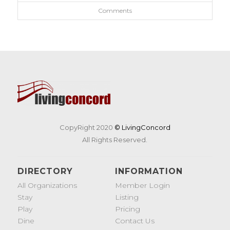
Comments
CopyRight 2020
© LivingConcord
All Rights Reserved.
DIRECTORY
INFORMATION
All Organizations
Member Login
Stay
Listing
Play
Pricing
Dine
Contact Us