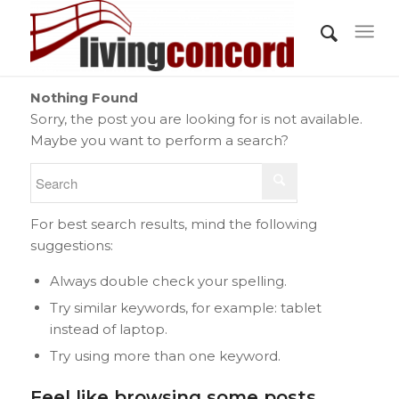
Nothing Found
Sorry, the post you are looking for is not available.
Maybe you want to perform a search?
For best search results, mind the following
suggestions:
Always double check your spelling.
Try similar keywords, for example: tablet
instead of laptop.
Try using more than one keyword.
Feel like browsing some posts