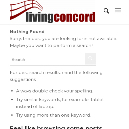
Nothing Found
Sorry, the post you are looking for is not available.
Maybe you want to perform a search?
For best search results, mind the following
suggestions:
Always double check your spelling.
Try similar keywords, for example: tablet
instead of laptop.
Try using more than one keyword.
Feel like browsing some posts