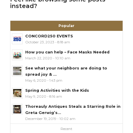
instead?
Popular
CONCORD250 EVENTS
October 23, 2023 - 8:18 am
How you can help – Face Masks Needed
March 22, 2020 - 10:10 am
See what your neighbors are doing to
spread joy & ...
May 6, 2020 - 1:43 pm
Spring Activities with the Kids
May 9, 2020 - 8:16 am
Thoreauly Antiques Steals a Starring Role in
Greta Gerwig’s...
December 19, 2019 - 10:02 am
Recent