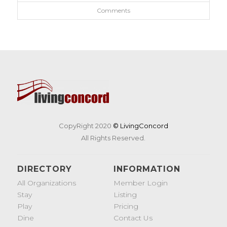
Comments
CopyRight 2020
© LivingConcord
All Rights Reserved.
DIRECTORY
INFORMATION
All Organizations
Member Login
Stay
Listing
Play
Pricing
Dine
Contact Us