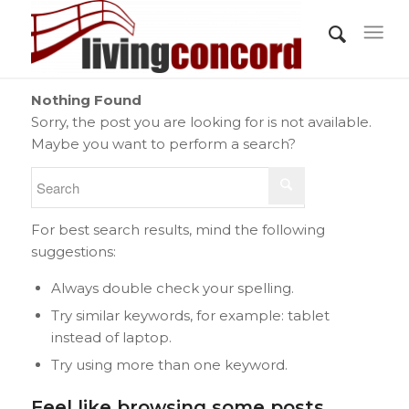
Nothing Found
Sorry, the post you are looking for is not available.
Maybe you want to perform a search?
For best search results, mind the following
suggestions:
Always double check your spelling.
Try similar keywords, for example: tablet
instead of laptop.
Try using more than one keyword.
Feel like browsing some posts