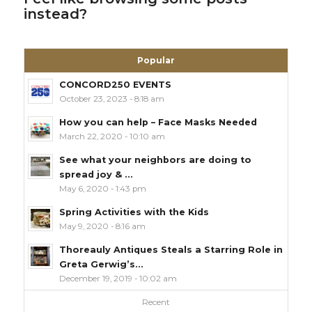
instead?
Popular
CONCORD250 EVENTS
October 23, 2023 - 8:18 am
How you can help – Face Masks Needed
March 22, 2020 - 10:10 am
See what your neighbors are doing to
spread joy & ...
May 6, 2020 - 1:43 pm
Spring Activities with the Kids
May 9, 2020 - 8:16 am
Thoreauly Antiques Steals a Starring Role in
Greta Gerwig’s...
December 19, 2019 - 10:02 am
Recent