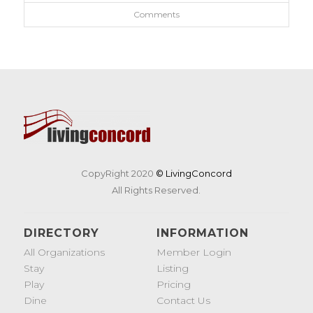
Comments
CopyRight 2020
© LivingConcord
All Rights Reserved.
DIRECTORY
INFORMATION
All Organizations
Member Login
Stay
Listing
Play
Pricing
Dine
Contact Us