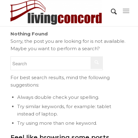
Nothing Found
Sorry, the post you are looking for is not available.
Maybe you want to perform a search?
For best search results, mind the following
suggestions:
Always double check your spelling.
Try similar keywords, for example: tablet
instead of laptop.
Try using more than one keyword.
Feel like browsing some posts