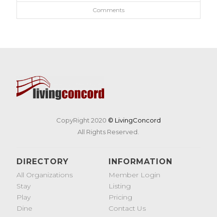
Comments
CopyRight 2020
© LivingConcord
All Rights Reserved.
DIRECTORY
INFORMATION
All Organizations
Member Login
Stay
Listing
Play
Pricing
Dine
Contact Us