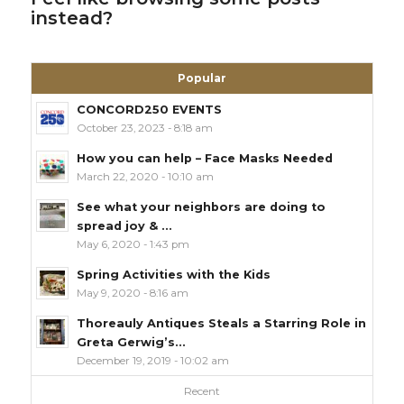
instead?
Popular
CONCORD250 EVENTS
October 23, 2023 - 8:18 am
How you can help – Face Masks Needed
March 22, 2020 - 10:10 am
See what your neighbors are doing to
spread joy & ...
May 6, 2020 - 1:43 pm
Spring Activities with the Kids
May 9, 2020 - 8:16 am
Thoreauly Antiques Steals a Starring Role in
Greta Gerwig’s...
December 19, 2019 - 10:02 am
Recent