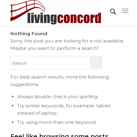
Nothing Found
Sorry, the post you are looking for is not available.
Maybe you want to perform a search?
For best search results, mind the following
suggestions:
Always double check your spelling.
Try similar keywords, for example: tablet
instead of laptop.
Try using more than one keyword.
Feel like browsing some posts