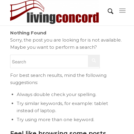
Nothing Found
Sorry, the post you are looking for is not available.
Maybe you want to perform a search?
For best search results, mind the following
suggestions:
Always double check your spelling.
Try similar keywords, for example: tablet
instead of laptop.
Try using more than one keyword.
Feel like browsing some posts