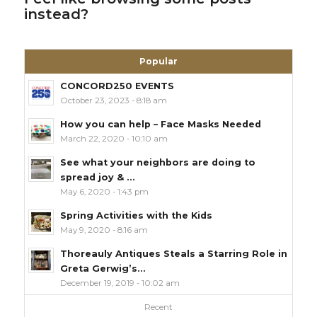
instead?
Popular
CONCORD250 EVENTS
October 23, 2023 - 8:18 am
How you can help – Face Masks Needed
March 22, 2020 - 10:10 am
See what your neighbors are doing to
spread joy & ...
May 6, 2020 - 1:43 pm
Spring Activities with the Kids
May 9, 2020 - 8:16 am
Thoreauly Antiques Steals a Starring Role in
Greta Gerwig’s...
December 19, 2019 - 10:02 am
Recent