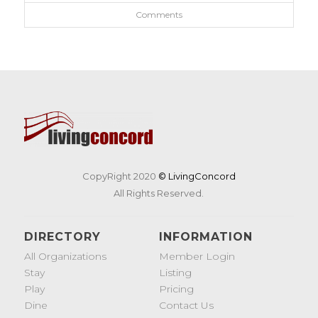
Comments
CopyRight 2020
© LivingConcord
All Rights Reserved.
DIRECTORY
INFORMATION
All Organizations
Member Login
Stay
Listing
Play
Pricing
Dine
Contact Us