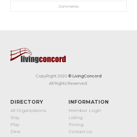
Comments
CopyRight 2020
© LivingConcord
All Rights Reserved.
DIRECTORY
INFORMATION
All Organizations
Member Login
Stay
Listing
Play
Pricing
Dine
Contact Us