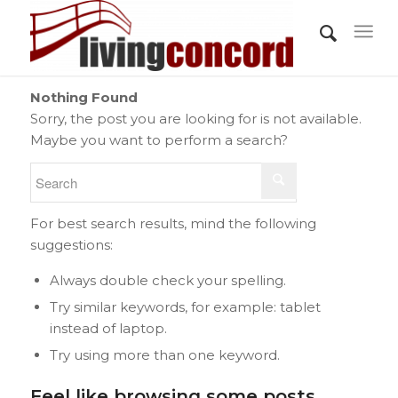
Nothing Found
Sorry, the post you are looking for is not available.
Maybe you want to perform a search?
For best search results, mind the following
suggestions:
Always double check your spelling.
Try similar keywords, for example: tablet
instead of laptop.
Try using more than one keyword.
Feel like browsing some posts