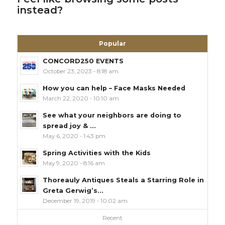
instead?
Popular
CONCORD250 EVENTS
October 23, 2023 - 8:18 am
How you can help – Face Masks Needed
March 22, 2020 - 10:10 am
See what your neighbors are doing to
spread joy & ...
May 6, 2020 - 1:43 pm
Spring Activities with the Kids
May 9, 2020 - 8:16 am
Thoreauly Antiques Steals a Starring Role in
Greta Gerwig’s...
December 19, 2019 - 10:02 am
Recent