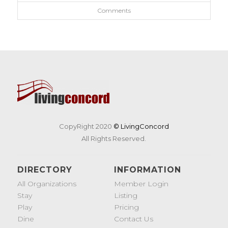
Comments
CopyRight 2020
© LivingConcord
All Rights Reserved.
DIRECTORY
INFORMATION
All Organizations
Member Login
Stay
Listing
Play
Pricing
Dine
Contact Us