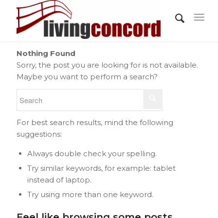
Nothing Found
Sorry, the post you are looking for is not available.
Maybe you want to perform a search?
For best search results, mind the following
suggestions:
Always double check your spelling.
Try similar keywords, for example: tablet
instead of laptop.
Try using more than one keyword.
Feel like browsing some posts