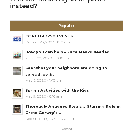
instead?
Popular
CONCORD250 EVENTS
October 23, 2023 - 8:18 am
How you can help – Face Masks Needed
March 22, 2020 - 10:10 am
See what your neighbors are doing to
spread joy & ...
May 6, 2020 - 1:43 pm
Spring Activities with the Kids
May 9, 2020 - 8:16 am
Thoreauly Antiques Steals a Starring Role in
Greta Gerwig’s...
December 19, 2019 - 10:02 am
Recent