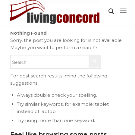
Nothing Found
Sorry, the post you are looking for is not available.
Maybe you want to perform a search?
For best search results, mind the following
suggestions:
Always double check your spelling.
Try similar keywords, for example: tablet
instead of laptop.
Try using more than one keyword.
Feel like browsing some posts