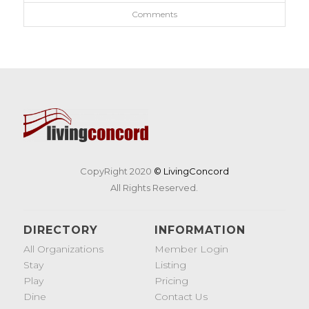
Comments
CopyRight 2020
© LivingConcord
All Rights Reserved.
DIRECTORY
INFORMATION
All Organizations
Member Login
Stay
Listing
Play
Pricing
Dine
Contact Us