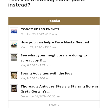
instead?
Popular
CONCORD250 EVENTS
October 23, 2023 - 8:18 am
How you can help – Face Masks Needed
March 22, 2020 - 10:10 am
See what your neighbors are doing to
spread joy & ...
May 6, 2020 - 1:43 pm
Spring Activities with the Kids
May 9, 2020 - 8:16 am
Thoreauly Antiques Steals a Starring Role in
Greta Gerwig’s...
December 19, 2019 - 10:02 am
Recent