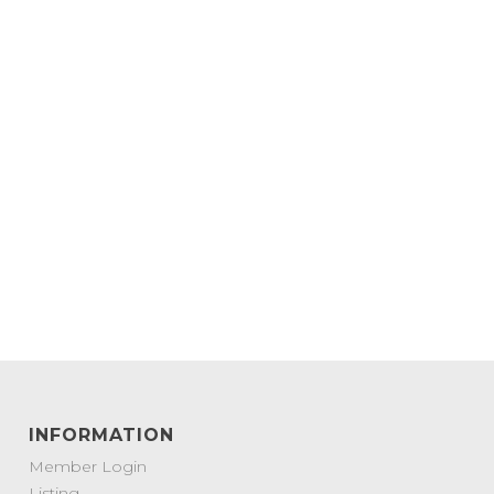
INFORMATION
Member Login
Listing