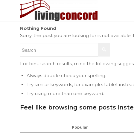
Nothing Found
Sorry, the post you are looking for is not availab
For best search results, mind the following sugges
Always double check your spelling.
Try similar keywords, for example: tablet instea
Try using more than one keyword.
Feel like browsing some posts inst
Popular