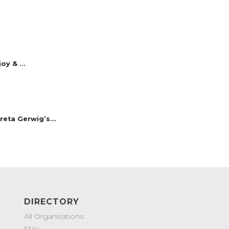
y & ...
reta Gerwig’s...
DIRECTORY
All Organizations
Stay