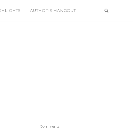
GHLIGHTS
AUTHOR’S HANGOUT
Comments