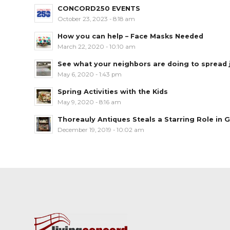
CONCORD250 EVENTS
October 23, 2023 - 8:18 am
How you can help – Face Masks Needed
March 22, 2020 - 10:10 am
See what your neighbors are doing to spread jo
May 6, 2020 - 1:43 pm
Spring Activities with the Kids
May 9, 2020 - 8:16 am
Thoreauly Antiques Steals a Starring Role in G
December 19, 2019 - 10:02 am