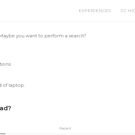
EXPERIENCES
CC HI
le. Maybe you want to perform a search?
tions:
d of laptop.
ead?
Recent