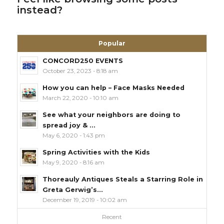
instead?
Popular
CONCORD250 EVENTS
October 23, 2023 - 8:18 am
How you can help – Face Masks Needed
March 22, 2020 - 10:10 am
See what your neighbors are doing to
spread joy & ...
May 6, 2020 - 1:43 pm
Spring Activities with the Kids
May 9, 2020 - 8:16 am
Thoreauly Antiques Steals a Starring Role in
Greta Gerwig’s...
December 19, 2019 - 10:02 am
Recent