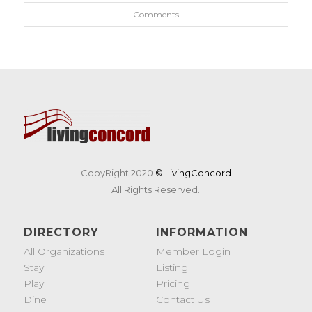
Comments
CopyRight 2020
© LivingConcord
All Rights Reserved.
DIRECTORY
INFORMATION
All Organizations
Member Login
Stay
Listing
Play
Pricing
Dine
Contact Us