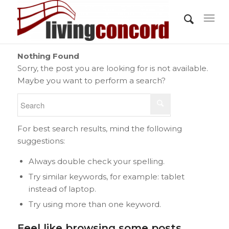
Nothing Found
Sorry, the post you are looking for is not available.
Maybe you want to perform a search?
For best search results, mind the following
suggestions:
Always double check your spelling.
Try similar keywords, for example: tablet
instead of laptop.
Try using more than one keyword.
Feel like browsing some posts