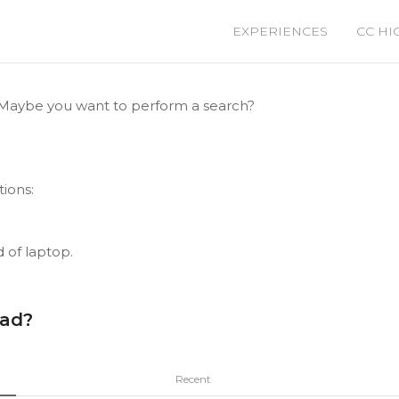
EXPERIENCES
CC HI
le. Maybe you want to perform a search?
tions:
d of laptop.
ead?
Recent