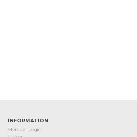
INFORMATION
Member Login
Listing