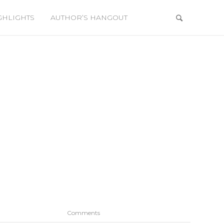
GHLIGHTS
AUTHOR’S HANGOUT
Comments