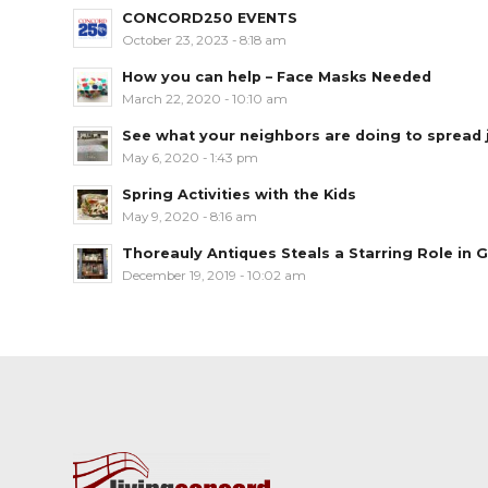
CONCORD250 EVENTS
October 23, 2023 - 8:18 am
How you can help – Face Masks Needed
March 22, 2020 - 10:10 am
See what your neighbors are doing to spread jo
May 6, 2020 - 1:43 pm
Spring Activities with the Kids
May 9, 2020 - 8:16 am
Thoreauly Antiques Steals a Starring Role in G
December 19, 2019 - 10:02 am