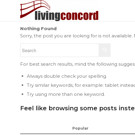
Nothing Found
Sorry, the post you are looking for is not availab
For best search results, mind the following sugges
Always double check your spelling.
Try similar keywords, for example: tablet instea
Try using more than one keyword.
Feel like browsing some posts inst
Popular