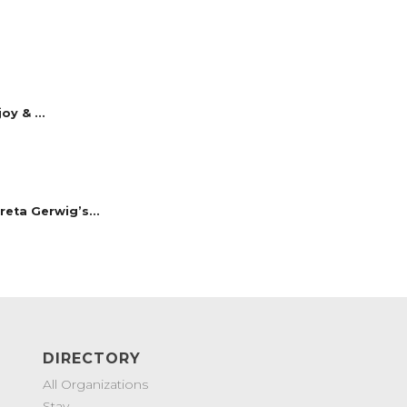
y & ...
reta Gerwig’s...
DIRECTORY
All Organizations
Stay