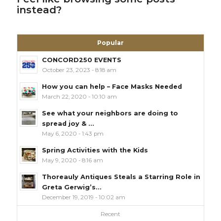
instead?
Popular
CONCORD250 EVENTS
October 23, 2023 - 8:18 am
How you can help – Face Masks Needed
March 22, 2020 - 10:10 am
See what your neighbors are doing to
spread joy & ...
May 6, 2020 - 1:43 pm
Spring Activities with the Kids
May 9, 2020 - 8:16 am
Thoreauly Antiques Steals a Starring Role in
Greta Gerwig’s...
December 19, 2019 - 10:02 am
Recent