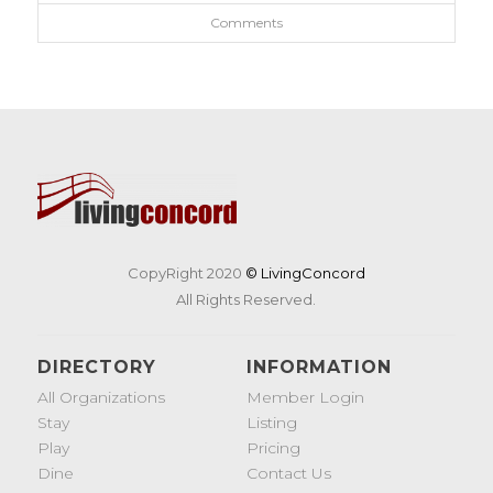
Comments
CopyRight 2020
© LivingConcord
All Rights Reserved.
DIRECTORY
INFORMATION
All Organizations
Member Login
Stay
Listing
Play
Pricing
Dine
Contact Us