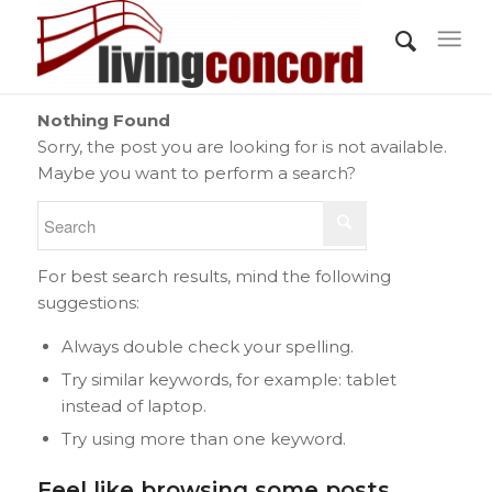
Nothing Found
Sorry, the post you are looking for is not available.
Maybe you want to perform a search?
For best search results, mind the following
suggestions:
Always double check your spelling.
Try similar keywords, for example: tablet
instead of laptop.
Try using more than one keyword.
Feel like browsing some posts