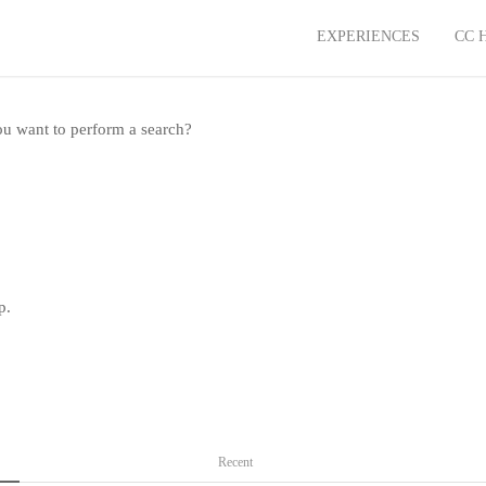
EXPERIENCES
CC 
you want to perform a search?
p.
Recent