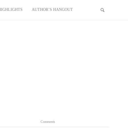
HIGHLIGHTS
AUTHOR’S HANGOUT
Comments