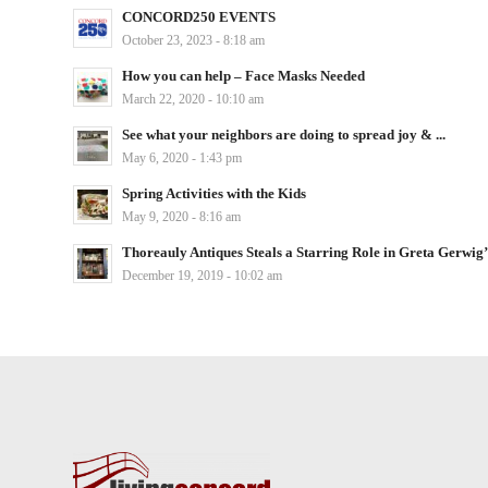
CONCORD250 EVENTS
October 23, 2023 - 8:18 am
How you can help – Face Masks Needed
March 22, 2020 - 10:10 am
See what your neighbors are doing to spread joy & ...
May 6, 2020 - 1:43 pm
Spring Activities with the Kids
May 9, 2020 - 8:16 am
Thoreauly Antiques Steals a Starring Role in Greta Gerwig’s
December 19, 2019 - 10:02 am