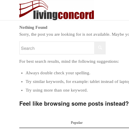
Nothing Found
Sorry, the post you are looking for is not available. Maybe 
For best search results, mind the following suggestions:
Always double check your spelling.
Try similar keywords, for example: tablet instead of lapto
Try using more than one keyword.
Feel like browsing some posts instead?
Popular