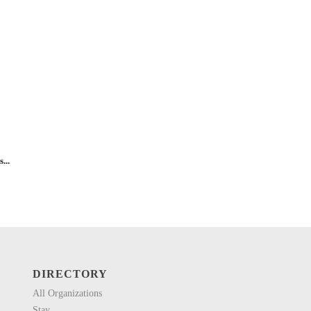
...
DIRECTORY
All Organizations
Stay