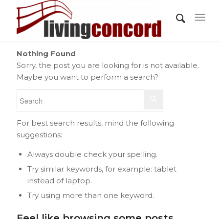
Nothing Found
Sorry, the post you are looking for is not available.
Maybe you want to perform a search?
For best search results, mind the following
suggestions:
Always double check your spelling.
Try similar keywords, for example: tablet
instead of laptop.
Try using more than one keyword.
Feel like browsing some posts