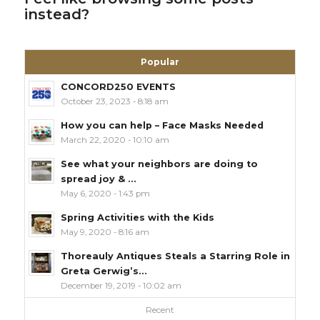
instead?
Popular
CONCORD250 EVENTS
October 23, 2023 - 8:18 am
How you can help – Face Masks Needed
March 22, 2020 - 10:10 am
See what your neighbors are doing to
spread joy & ...
May 6, 2020 - 1:43 pm
Spring Activities with the Kids
May 9, 2020 - 8:16 am
Thoreauly Antiques Steals a Starring Role in
Greta Gerwig’s...
December 19, 2019 - 10:02 am
Recent