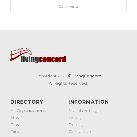
Comments
CopyRight 2020
© LivingConcord
All Rights Reserved.
DIRECTORY
INFORMATION
All Organizations
Member Login
Stay
Listing
Play
Pricing
Dine
Contact Us